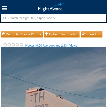
Return to Browse Photos
Upload Your Photos
Share This
0
Votes (
0.00
Average) and
2,434
Views