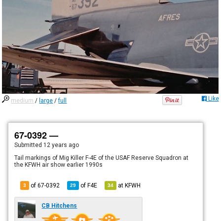
Like
medium
/
large
/
full
67-0392 —
Submitted
12 years ago
Tail markings of Mig Killer F-4E of the USAF Reserve Squadron at
the KFWH air show earlier 1990s
of 67-0392
of
F4E
at
KFWH
3
29
34
CB Hitchens