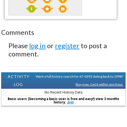
Comments
Please
log in
or
register
to post a
comment.
ACTIVITY
Want a full history search for 67-0392 dating back to 1998?
LOG
Buy now. Get it within one hour.
No Recent History Data
Basic users (becoming a basic user is free and easy!) view 3 months
history.
Join