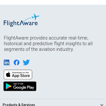
FlightAware provides accurate real-time,
historical and predictive flight insights to all
segments of the aviation industry.
Products & Services