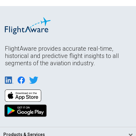
FlightAware provides accurate real-time,
historical and predictive flight insights to all
segments of the aviation industry.
Products & Services