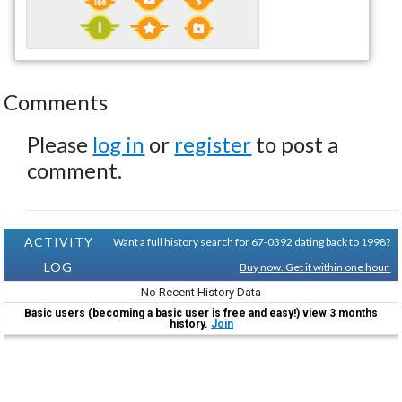
Comments
Please
log in
or
register
to post a
comment.
ACTIVITY
Want a full history search for 67-0392 dating back to 1998?
LOG
Buy now. Get it within one hour.
No Recent History Data
Basic users (becoming a basic user is free and easy!) view 3 months
history.
Join