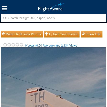
Return to Browse Photos
Upload Your Photos
Share This
0
Votes (
0.00
Average) and
2,434
Views