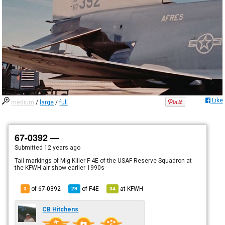
Like
medium
/
large
/
full
67-0392 —
Submitted
12 years ago
Tail markings of Mig Killer F-4E of the USAF Reserve Squadron at
the KFWH air show earlier 1990s
of 67-0392
of
F4E
at
KFWH
3
29
34
CB Hitchens