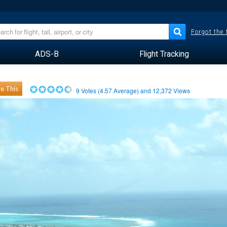
Forgot the
ADS-B
Flight Tracking
e This
9
Votes (
4.57
Average) and
12,372
Views