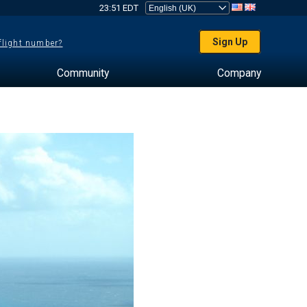
23:51 EDT
Sign Up
 flight number?
Community
Company