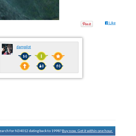
Like
dampilot
 search for N34012 dating back to 1998?
Buy now. Get it within one hour.