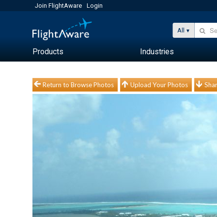
Join FlightAware
Login
All
Products
Industries
Return to Browse Photos
Upload Your Photos
Shar