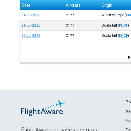
Date
Aircraft
Origin
31-Jul-2026
C177
Williston Rgnl
(
X6
31-Jul-2026
C177
Ocala Intl
(
KOCF
)
25-Jul-2026
C177
Ocala Intl
(
KOCF
)
B
Pr
Ae
Fl
FlightAware provides accurate
Fl