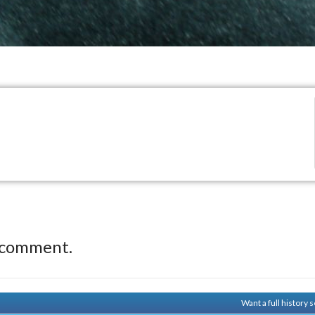
 comment.
Want a full history