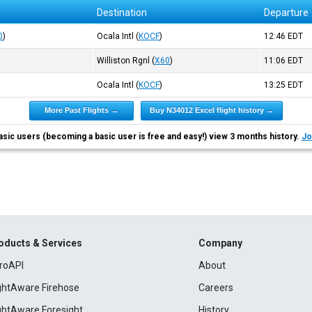
Destination
Departure
0
)
Ocala Intl
(
KOCF
)
12:46
EDT
Williston Rgnl
(
X60
)
11:06
EDT
Ocala Intl
(
KOCF
)
13:25
EDT
More Past Flights →
Buy N34012 Excel flight history →
asic users (becoming a basic user is free and easy!) view 3 months history.
Jo
oducts & Services
Company
roAPI
About
ightAware Firehose
Careers
ightAware Foresight
History