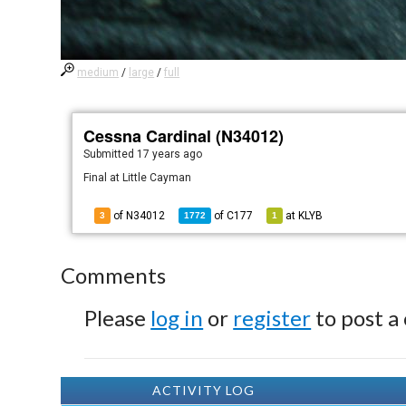
medium
/
large
/
full
Cessna Cardinal (N34012)
Submitted
17 years ago
Final at Little Cayman
of N34012
of
C177
at
KLYB
3
1772
1
Comments
Please
log in
or
register
to post a
ACTIVITY LOG