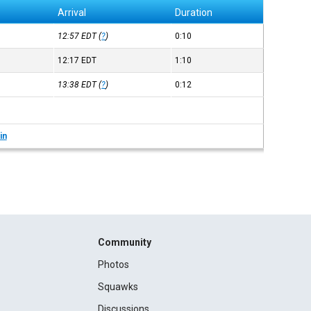
Arrival
Duration
12:57
EDT
(
?
)
0:10
12:17
EDT
1:10
13:38
EDT
(
?
)
0:12
in
Community
Photos
Squawks
Discussions