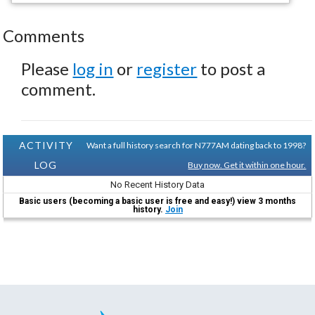
Comments
Please
log in
or
register
to post a
comment.
ACTIVITY
Want a full history search for N777AM dating back to 1998?
LOG
Buy now. Get it within one hour.
No Recent History Data
Basic users (becoming a basic user is free and easy!) view 3 months
history.
Join