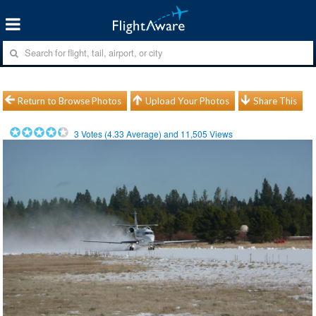
Return to Browse Photos
Upload Your Photos
Share This
3
Votes (
4.33
Average) and
11,505
Views