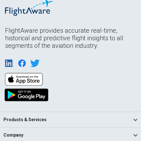
FlightAware provides accurate real-time,
historical and predictive flight insights to all
segments of the aviation industry.
Products & Services
Company