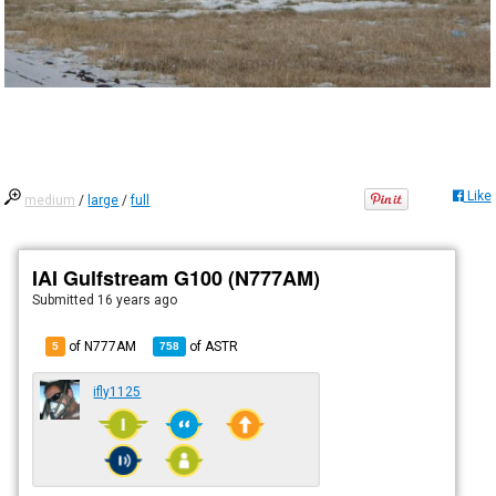
Like
medium
/
large
/
full
IAI Gulfstream G100 (N777AM)
Submitted
16 years ago
of N777AM
of
ASTR
5
758
ifly1125