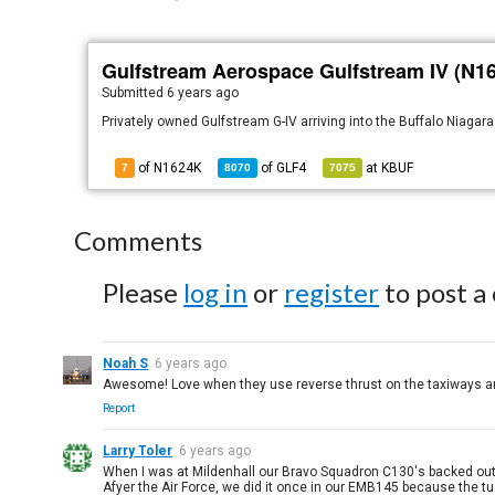
Gulfstream Aerospace Gulfstream IV (N1
Submitted
6 years ago
Privately owned Gulfstream G-IV arriving into the Buffalo Niagara
of N1624K
of
GLF4
at
KBUF
7
8070
7075
Comments
Please
log in
or
register
to post a
Noah S
6 years ago
Awesome! Love when they use reverse thrust on the taxiways an
Report
Larry Toler
6 years ago
When I was at Mildenhall our Bravo Squadron C130's backed out 
Afyer the Air Force, we did it once in our EMB145 because the t