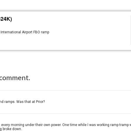
624K)
 International Airport FBO ramp
 comment.
d ramps. Was that at Prior?
every morning under their own power. One time while I was working ramp tramp we
ug broke down.