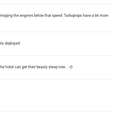
 damaging the engines below that speed. Turboprops have a bit more
ets deployed.
the hotel can get their beauty sleep now... :-D