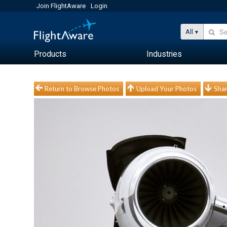
Join FlightAware
Login
All
Products
Industries
Return to Browse Photos
Upload Your Photos
Shar