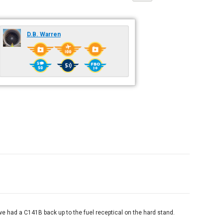
D.B. Warren
 had a C141B back up to the fuel receptical on the hard stand.