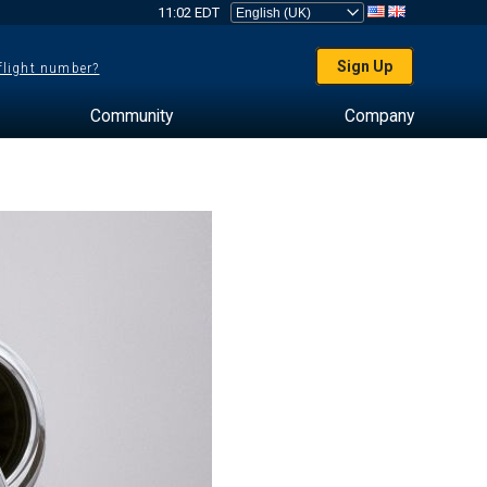
11:02 EDT
Sign Up
 flight number?
Community
Company