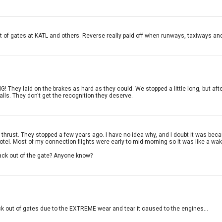
 of gates at KATL and others. Reverse really paid off when runways, taxiways and
G! They laid on the brakes as hard as they could. We stopped a little long, but aft
alls. They don't get the recognition they deserve.
hrust. They stopped a few years ago. I have no idea why, and I doubt it was beca
 hotel. Most of my connection flights were early to mid-morning so it was like a wak
back out of the gate? Anyone know?
ck out of gates due to the EXTREME wear and tear it caused to the engines...