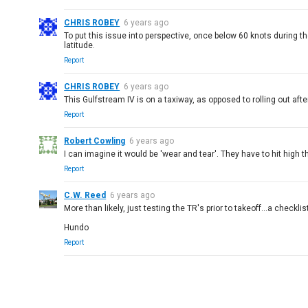
CHRIS ROBEY
6 years ago
To put this issue into perspective, once below 60 knots during t
latitude.
Report
CHRIS ROBEY
6 years ago
This Gulfstream IV is on a taxiway, as opposed to rolling out afte
Report
Robert Cowling
6 years ago
I can imagine it would be 'wear and tear'. They have to hit high th
Report
C.W. Reed
6 years ago
More than likely, just testing the TR's prior to takeoff...a checkli
Hundo
Report