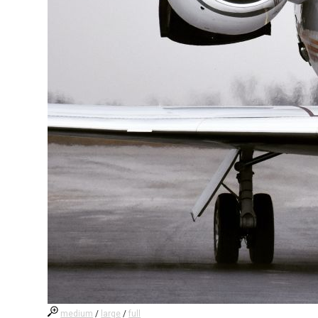
medium
/
large
/
full