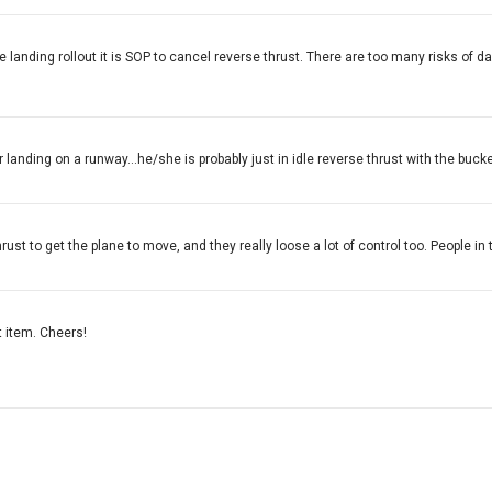
he landing rollout it is SOP to cancel reverse thrust. There are too many risks of
r landing on a runway...he/she is probably just in idle reverse thrust with the buck
rust to get the plane to move, and they really loose a lot of control too. People in 
st item. Cheers!