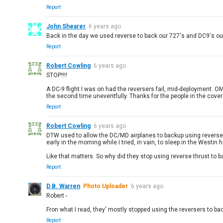
Report
John Shearer
6 years ago
Back in the day we used reverse to back our 727's and DC9's out
Report
Robert Cowling
6 years ago
STOP!!!!
A DC-9 flight I was on had the reversers fail, mid-deployment. OM
the second time uneventfully. Thanks for the people in the cover
Report
Robert Cowling
6 years ago
DTW used to allow the DC/MD airplanes to backup using reverse t
early in the morning while I tried, in vain, to sleep in the Westin
Like that matters. So why did they stop using reverse thrust to 
Report
D.B. Warren
Photo Uploader
6 years ago
Robert -
Fron what I read, they' mostly stopped using the reversers to ba
Report