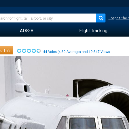
Forgot the
ADS-B
Flight Tracking
e This
44
Votes (
4.60
Average) and
12,647
Views