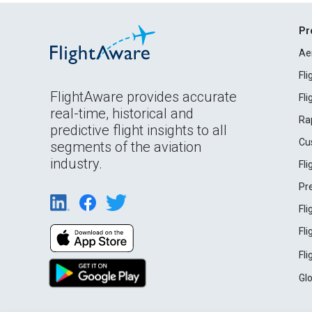
Pr
Ae
Fl
FlightAware provides accurate
Fl
real-time, historical and
Ra
predictive flight insights to all
Cu
segments of the aviation
industry.
Fl
Pr
Fl
Fl
Fl
Gl