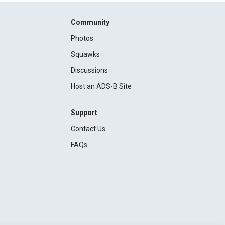
Community
Photos
Squawks
Discussions
Host an ADS-B Site
Support
Contact Us
FAQs