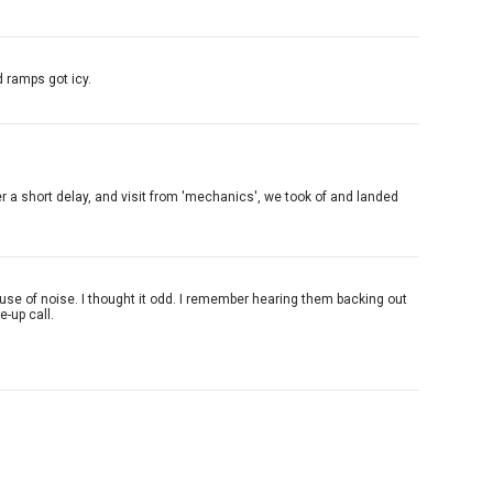
 ramps got icy.
er a short delay, and visit from 'mechanics', we took of and landed
use of noise. I thought it odd. I remember hearing them backing out
e-up call.