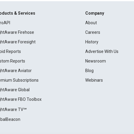
oducts & Services
Company
roAPI
About
ightAware Firehose
Careers
ightAware Foresight
History
pid Reports
Advertise With Us
stom Reports
Newsroom
ightAware Aviator
Blog
emium Subscriptions
Webinars
ightAware Global
ightAware FBO Toolbox
ightAware TV℠
obalBeacon