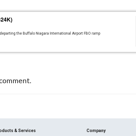
624K)
departing the Buffalo Niagara International Airport FBO ramp
 comment.
oducts & Services
Company