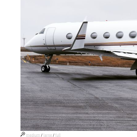
medium
/
large
/
full