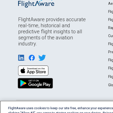
Ae
Fl
FlightAware provides accurate
Fl
real-time, historical and
Ra
predictive flight insights to all
Cu
segments of the aviation
industry.
Fl
Pr
Fl
Fl
Fl
Gl
English (USA)
FlightAware uses cookies to keep our site free, enhance your experience
2026 FlightAware
Terms of Use
Privacy
clicking “Allow All”, you agree to storing cookies on your device.
Privac