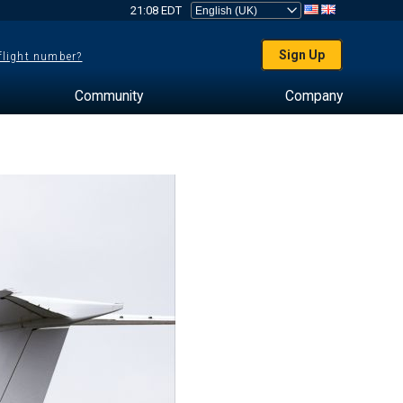
21:08 EDT
Sign Up
 flight number?
Community
Company