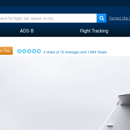
Forgot the
ADS-B
Flight Tracking
e This
4
Votes (
4.75
Average) and
1,964
Views