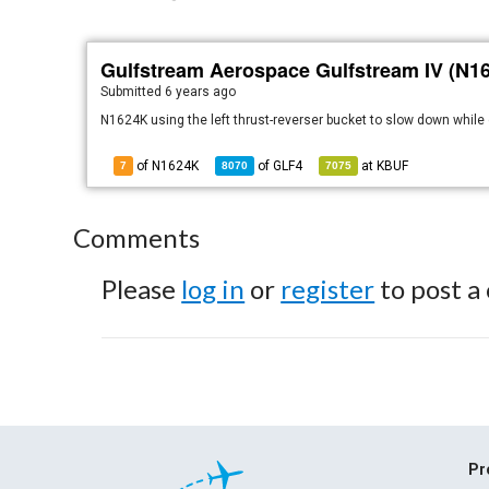
Gulfstream Aerospace Gulfstream IV (N1
Submitted
6 years ago
N1624K using the left thrust-reverser bucket to slow down while 
of N1624K
of
GLF4
at
KBUF
7
8070
7075
Comments
Please
log in
or
register
to post a
Pr