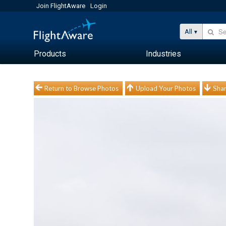
Join FlightAware
Login
All
Products
Industries
Return to Browse Photos
Upload Your Photos
Shar