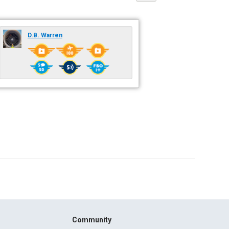
D.B. Warren
Community