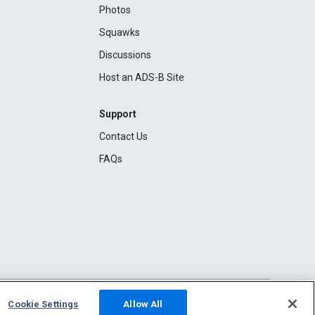
Photos
Squawks
Discussions
Host an ADS-B Site
Support
Contact Us
FAQs
Cookie Settings
Allow All