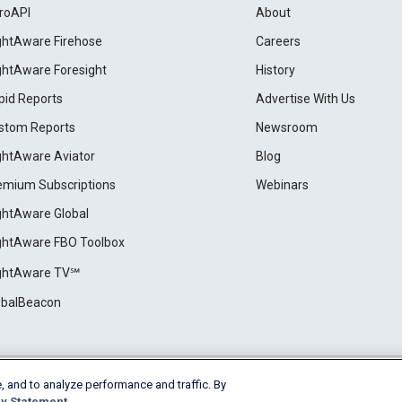
roAPI
About
ightAware Firehose
Careers
ightAware Foresight
History
pid Reports
Advertise With Us
stom Reports
Newsroom
ightAware Aviator
Blog
emium Subscriptions
Webinars
ightAware Global
ightAware FBO Toolbox
ightAware TV℠
obalBeacon
, and to analyze performance and traffic. By
Cookie Settings
y Statement