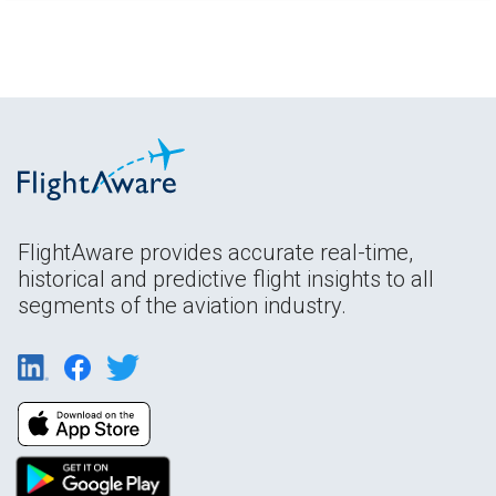
FlightAware provides accurate real-time,
historical and predictive flight insights to all
segments of the aviation industry.