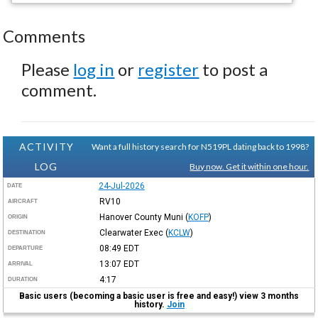
Comments
Please
log in
or
register
to post a
comment.
ACTIVITY
Want a full history search for N519PL dating back to 1998?
LOG
Buy now. Get it within one hour.
24-Jul-2026
DATE
RV10
AIRCRAFT
Hanover County Muni
(
KOFP
)
ORIGIN
Clearwater Exec
(
KCLW
)
DESTINATION
08:49
EDT
DEPARTURE
13:07
EDT
ARRIVAL
4:17
DURATION
Basic users (becoming a basic user is free and easy!) view 3 months
history.
Join