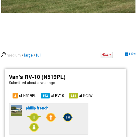
Like
medium
/
large
/
full
Van's RV-10 (N519PL)
Submitted
about a year ago
of N519PL
of
RV10
at
KCLW
2
852
128
phillip french