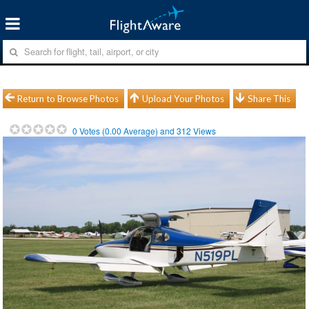
Return to Browse Photos
Upload Your Photos
Share This
0
Votes (
0.00
Average) and
312
Views