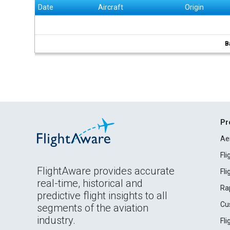
Date
Aircraft
Origin
B
Pr
Ae
Fl
FlightAware provides accurate
Fl
real-time, historical and
Ra
predictive flight insights to all
Cu
segments of the aviation
industry.
Fl