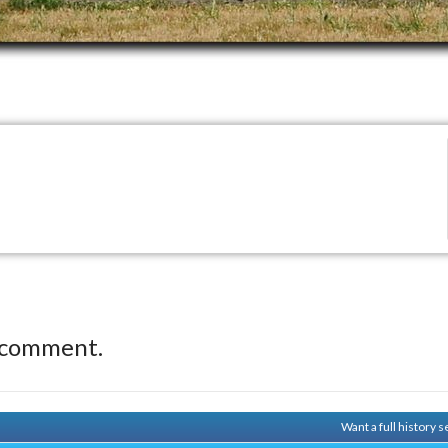
 comment.
Want a full history