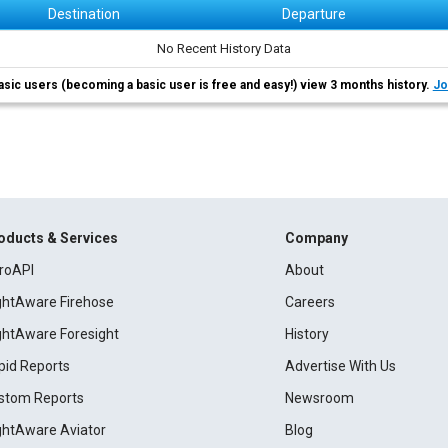
Destination
Departure
No Recent History Data
asic users (becoming a basic user is free and easy!) view 3 months history.
Jo
oducts & Services
Company
roAPI
About
ightAware Firehose
Careers
ightAware Foresight
History
pid Reports
Advertise With Us
stom Reports
Newsroom
ightAware Aviator
Blog