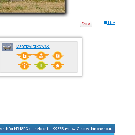
Like
MSGTKWIATKOWSKI
 search for N548PG dating back to 1998?
Buy now. Get it within one hour.