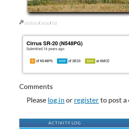
medium
/
large
/
full
Cirrus SR-20 (N548PG)
Submitted
16 years ago
of N548PG
of
SR20
at
KMCE
6
2225
1624
Comments
Please
log in
or
register
to post a
ACTIVITY LOG