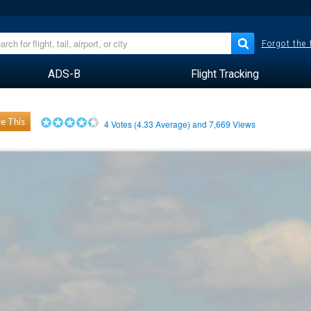
Forgot the
ADS-B
Flight Tracking
e This
4
Votes (
4.33
Average) and
7,669
Views