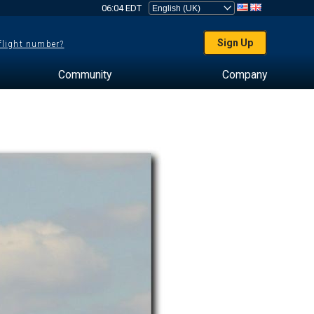
06:04 EDT
Sign Up
 flight number?
Community
Company