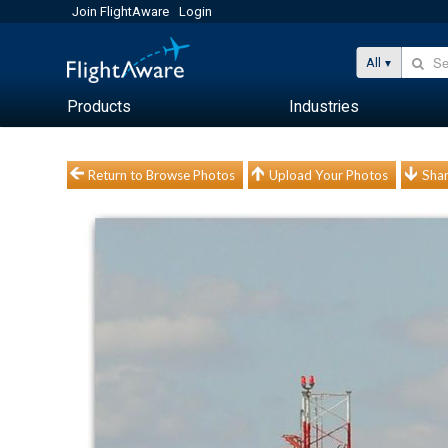
Join FlightAware
Login
All
Products
Industries
Return to Browse Photos
Upload Your Photos
Shar