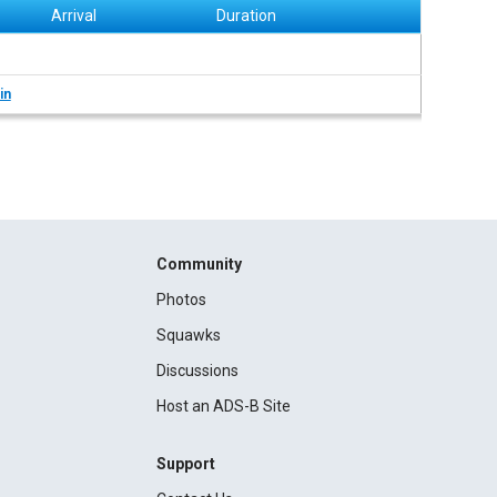
Arrival
Duration
in
Community
Photos
Squawks
Discussions
Host an ADS-B Site
Support