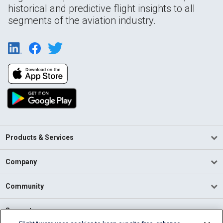
historical and predictive flight insights to all
segments of the aviation industry.
Products & Services
Company
Community
Support