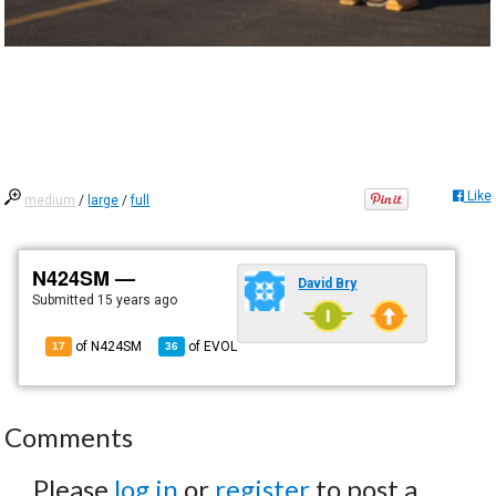
Like
medium
/
large
/
full
N424SM —
David Bry
Submitted
15 years ago
of N424SM
of
EVOL
17
36
Comments
Please
log in
or
register
to post a