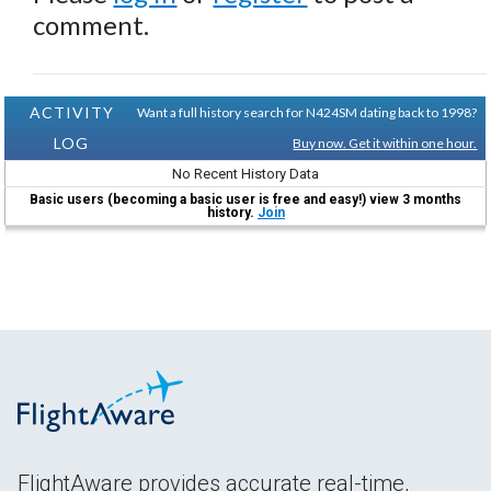
comment.
ACTIVITY
Want a full history search for N424SM dating back to 1998?
LOG
Buy now. Get it within one hour.
No Recent History Data
Basic users (becoming a basic user is free and easy!) view 3 months
history.
Join
FlightAware provides accurate real-time,