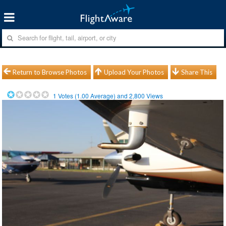
Return to Browse Photos
Upload Your Photos
Share This
1
Votes (
1.00
Average) and
2,800
Views