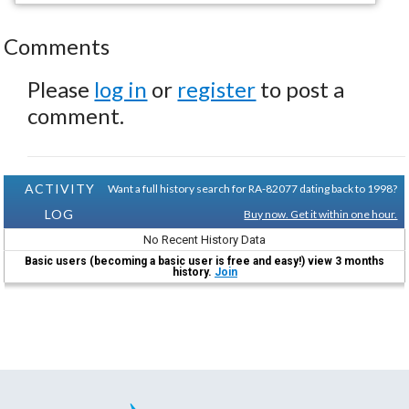
Comments
Please
log in
or
register
to post a
comment.
ACTIVITY
Want a full history search for RA-82077 dating back to 1998?
LOG
Buy now. Get it within one hour.
No Recent History Data
Basic users (becoming a basic user is free and easy!) view 3 months
history.
Join