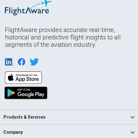
FlightAware provides accurate real-time,
historical and predictive flight insights to all
segments of the aviation industry.
Products & Services
Company