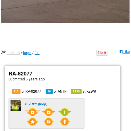
Like
medium
/
large
/
full
RA-82077 —
Submitted
5 years ago
of RA-82077
of
ANTN
at
KEWR
112
36
3839
andrew gaug jr