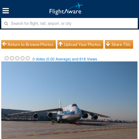
Return to Browse Photos
Upload Your Photos
Share This
0
Votes (
0.00
Average) and
616
Views