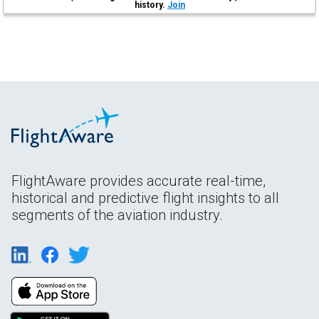
history.
Join
FlightAware provides accurate real-time,
historical and predictive flight insights to all
segments of the aviation industry.