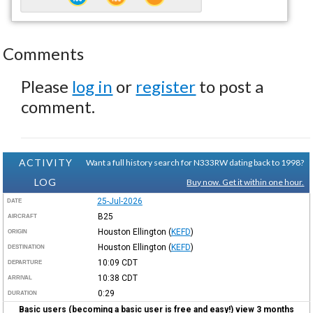
Comments
Please
log in
or
register
to post a
comment.
ACTIVITY
Want a full history search for N333RW dating back to 1998?
LOG
Buy now. Get it within one hour.
25-Jul-2026
DATE
B25
AIRCRAFT
Houston Ellington
(
KEFD
)
ORIGIN
Houston Ellington
(
KEFD
)
DESTINATION
10:09
CDT
DEPARTURE
10:38
CDT
ARRIVAL
0:29
DURATION
Basic users (becoming a basic user is free and easy!) view 3 months