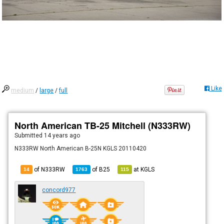
Like
medium
/
large
/
full
North American TB-25 Mitchell (N333RW)
Submitted
14 years ago
N333RW North American B-25N KGLS 20110420
of N333RW
of
B25
at
KGLS
14
1763
115
concord977