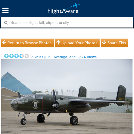
Return to Browse Photos
Upload Your Photos
Share This
5
Votes (
3.60
Average) and
3,674
Views