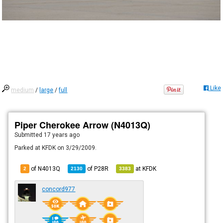
Like
medium
/
large
/
full
Piper Cherokee Arrow (N4013Q)
Submitted
17 years ago
Parked at KFDK on 3/29/2009.
of N4013Q
of
P28R
at
KFDK
2
2130
3383
concord977