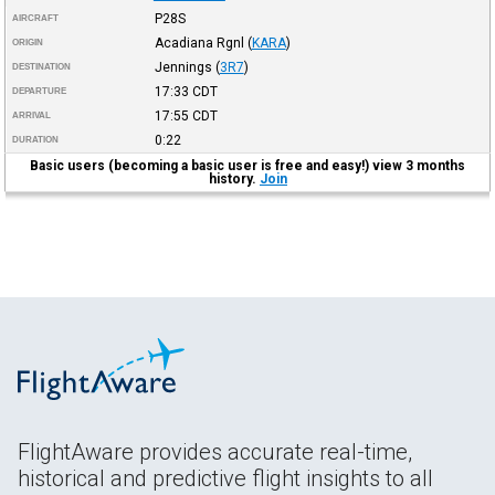
P28S
AIRCRAFT
Acadiana Rgnl
(
KARA
)
ORIGIN
Jennings
(
3R7
)
DESTINATION
17:33
CDT
DEPARTURE
17:55
CDT
ARRIVAL
0:22
DURATION
Basic users (becoming a basic user is free and easy!) view 3 months
history.
Join
FlightAware provides accurate real-time,
historical and predictive flight insights to all