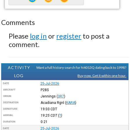
Comments
Please
log in
or
register
to post a
comment.
ACTIVITY
Want a full history search for N4013Q dating back to 1998?
LOG
Buy now. Get it within one hour.
25-Jul-2026
DATE
P28S
AIRCRAFT
Jennings
(
3R7
)
ORIGIN
Acadiana Rgnl
(
KARA
)
DESTINATION
19:03
CDT
DEPARTURE
19:25
CDT
(
?
)
ARRIVAL
0:21
DURATION
25-Jul-2026
DATE