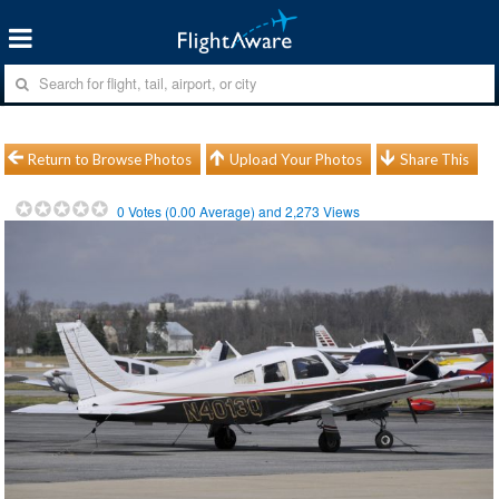
Return to Browse Photos
Upload Your Photos
Share This
0
Votes (
0.00
Average) and
2,273
Views