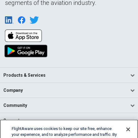
segments of the aviation industry.
Products & Services
Company
Community
Support
FlightAware uses cookies to keep our site free, enhance
your experience, and to analyze performance and traffic. By
English (USA)