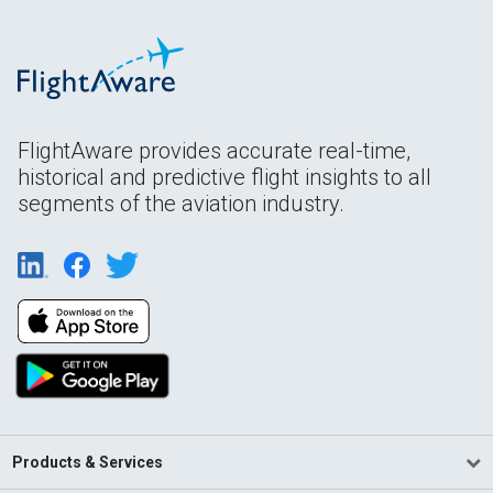
FlightAware provides accurate real-time,
historical and predictive flight insights to all
segments of the aviation industry.
Products & Services