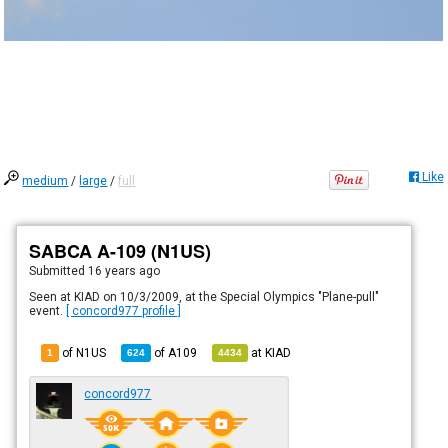
Like
medium
/
large
/
full
SABCA A-109 (N1US)
Submitted
16 years ago
Seen at KIAD on 10/3/2009, at the Special Olympics "Plane-pull"
event.
[ concord977 profile ]
of N1US
of
A109
at
KIAD
1
624
4434
concord977