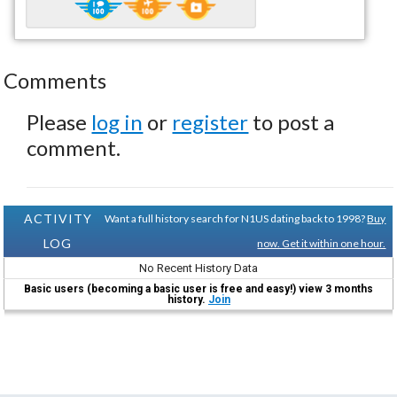
Comments
Please
log in
or
register
to post a
comment.
ACTIVITY
Want a full history search for N1US dating back to 1998?
Buy
LOG
now. Get it within one hour.
No Recent History Data
Basic users (becoming a basic user is free and easy!) view 3 months
history.
Join