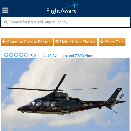
Return to Browse Photos
Upload Your Photos
Share This
5
Votes (
4.40
Average) and
7,623
Views