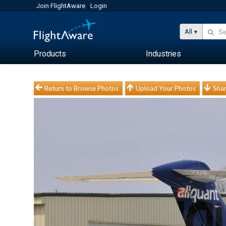
Join FlightAware
Login
All
Products
Industries
Return to Browse Photos
Upload Your Photos
Shar