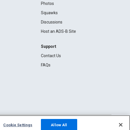
Photos
Squawks
Discussions
Host an ADS-B Site
Support
Contact Us
FAQs
Cookie Settings
Allow All