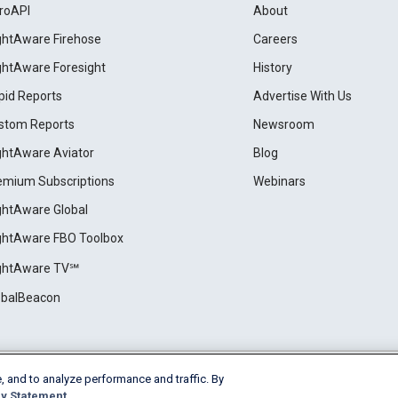
roAPI
About
ightAware Firehose
Careers
ightAware Foresight
History
pid Reports
Advertise With Us
stom Reports
Newsroom
ightAware Aviator
Blog
emium Subscriptions
Webinars
ightAware Global
ightAware FBO Toolbox
ightAware TV℠
obalBeacon
, and to analyze performance and traffic. By
Cookie Settings
y Statement