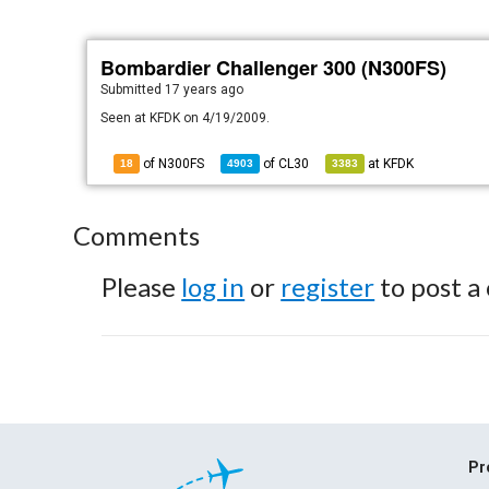
Bombardier Challenger 300 (N300FS)
Submitted
17 years ago
Seen at KFDK on 4/19/2009.
of N300FS
of
CL30
at
KFDK
18
4903
3383
Comments
Please
log in
or
register
to post a
Pr