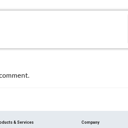
 comment.
oducts & Services
Company