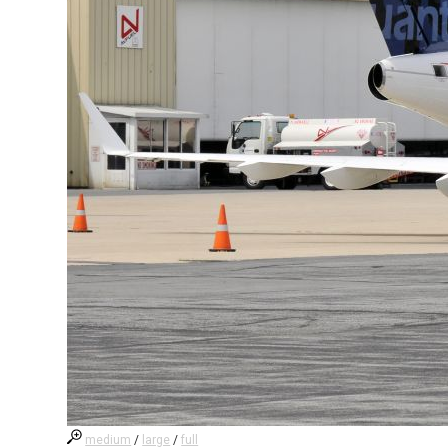
medium
/
large
/
full