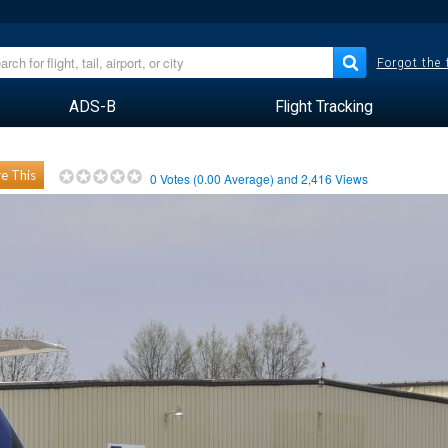
Forgot the
ADS-B
Flight Tracking
e This
0
Votes (
0.00
Average) and
2,416
Views