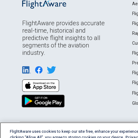
Ae
Fl
FlightAware provides accurate
Fl
real-time, historical and
Ra
predictive flight insights to all
Cu
segments of the aviation
industry.
Fl
Pr
Fl
Fl
Fl
Gl
English (USA)
FlightAware uses cookies to keep our site free, enhance your experience
2026 FlightAware
Terms of Use
Privacy
clicking “Allow All”, you agree to storing cookies on your device.
Privac