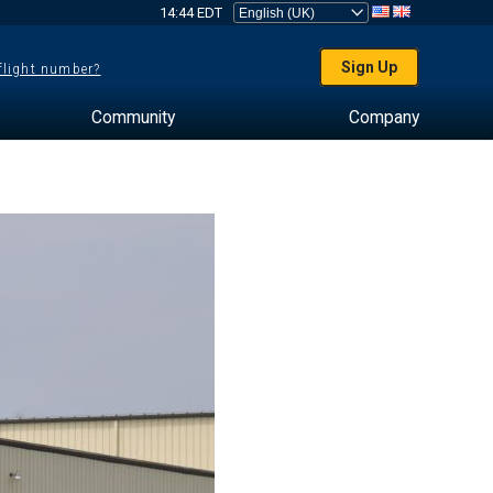
14:44 EDT
Sign Up
 flight number?
Community
Company