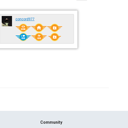
concord977
Community