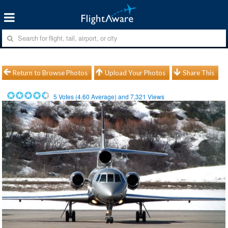
Return to Browse Photos
Upload Your Photos
Share This
5
Votes (
4.60
Average) and
7,321
Views