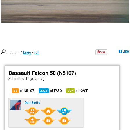
Like
medium
/
large
/
full
Dassault Falcon 50 (N5107)
Submitted
14 years ago
of N5107
of
FA50
at
KASE
13
2324
277
Dan Betts