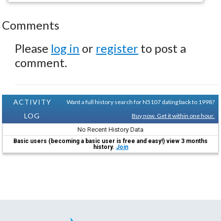
Comments
Please
log in
or
register
to post a
comment.
ACTIVITY
Want a full history search for N5107 dating back to 1998?
LOG
Buy now. Get it within one hour.
No Recent History Data
Basic users (becoming a basic user is free and easy!) view 3 months
history.
Join