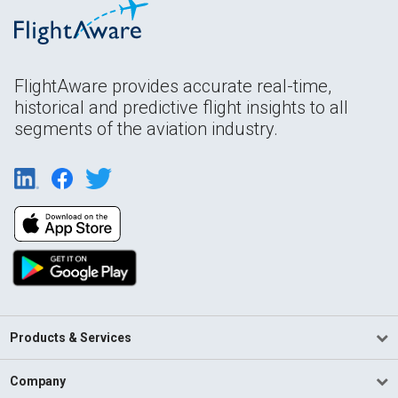
FlightAware provides accurate real-time,
historical and predictive flight insights to all
segments of the aviation industry.
Products & Services
Company