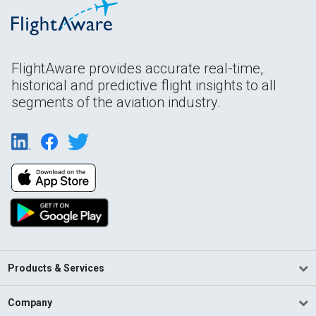
FlightAware provides accurate real-time,
historical and predictive flight insights to all
segments of the aviation industry.
Products & Services
Company