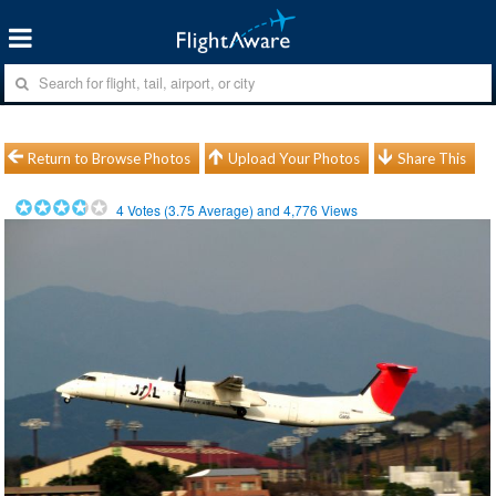
Return to Browse Photos
Upload Your Photos
Share This
4
Votes (
3.75
Average) and
4,776
Views