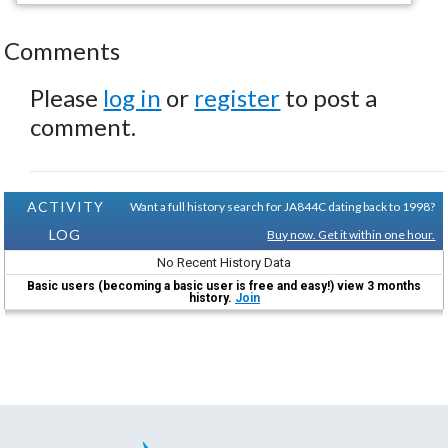
Comments
Please
log in
or
register
to post a
comment.
ACTIVITY
Want a full history search for JA844C dating back to 1998?
LOG
Buy now. Get it within one hour.
No Recent History Data
Basic users (becoming a basic user is free and easy!) view 3 months
history.
Join