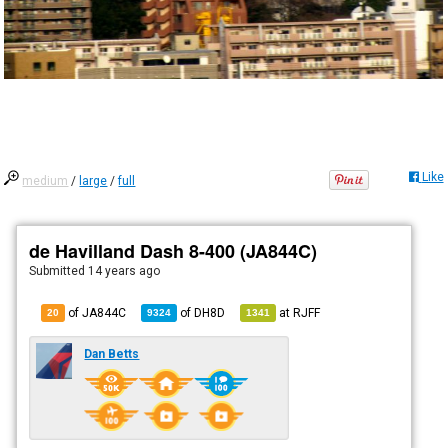
Like
medium
/
large
/
full
de Havilland Dash 8-400 (JA844C)
Submitted
14 years ago
of JA844C
of
DH8D
at
RJFF
20
9324
1341
Dan Betts