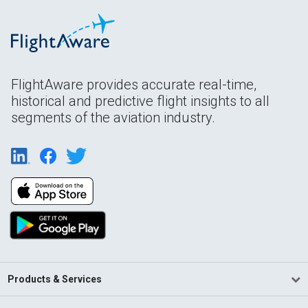
FlightAware provides accurate real-time,
historical and predictive flight insights to all
segments of the aviation industry.
Products & Services