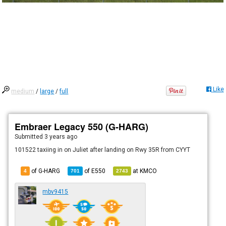
Like
medium
/
large
/
full
Embraer Legacy 550 (G-HARG)
Submitted
3 years ago
101522 taxiing in on Juliet after landing on Rwy 35R from CYYT
of G-HARG
of
E550
at
KMCO
4
701
2743
mbv9415