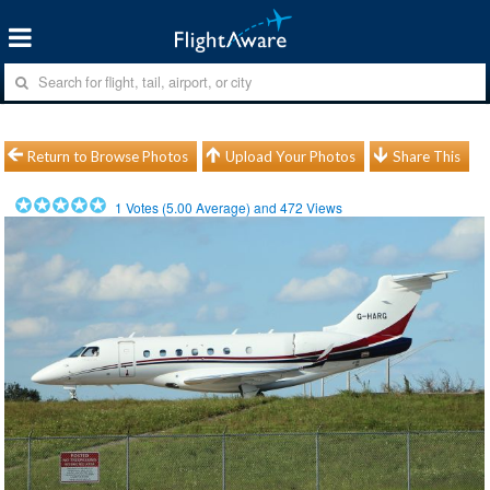
Return to Browse Photos
Upload Your Photos
Share This
1
Votes (
5.00
Average) and
472
Views