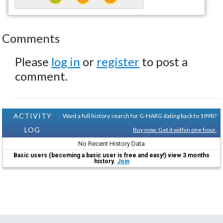
Comments
Please
log in
or
register
to post a
comment.
ACTIVITY
Want a full history search for G-HARG dating back to 1998?
LOG
Buy now. Get it within one hour.
No Recent History Data
Basic users (becoming a basic user is free and easy!) view 3 months
history.
Join