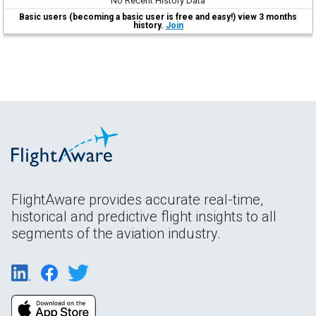
No Recent History Data
Basic users (becoming a basic user is free and easy!) view 3 months
history.
Join
FlightAware provides accurate real-time,
historical and predictive flight insights to all
segments of the aviation industry.