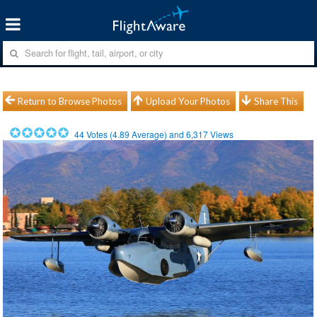
Return to Browse Photos
Upload Your Photos
Share This
44
Votes (
4.89
Average) and
6,317
Views