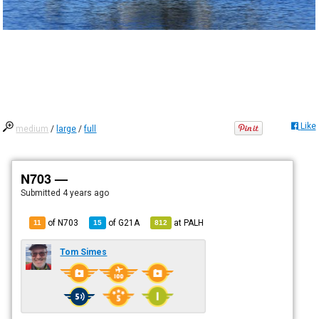
Like
medium
/
large
/
full
N703 —
Submitted
4 years ago
of N703
of
G21A
at
PALH
11
15
812
Tom Simes