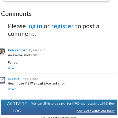
Comments
Please
log in
or
register
to post a
comment.
ken kemper
4 years ago
Awesome shot Tom........
Perfect
Report
adelma
4 years ago
Hear those P & W's roar! Excellent shot!
Report
ACTIVITY
Want a full history search for N703 dating back to 1998?
Buy
LOG
now. Get it within one hour.