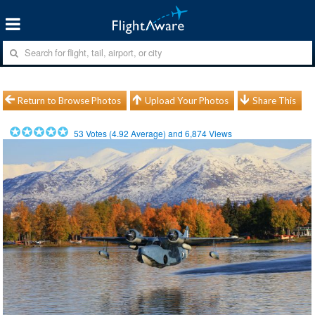
Return to Browse Photos
Upload Your Photos
Share This
53
Votes (
4.92
Average) and
6,874
Views