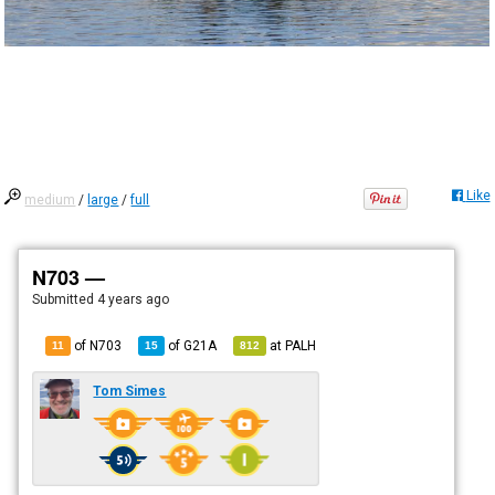
Like
medium
/
large
/
full
N703 —
Submitted
4 years ago
of N703
of
G21A
at
PALH
11
15
812
Tom Simes