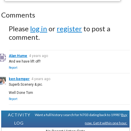
Comments
Please
log in
or
register
to post a
comment.
Alan Hume
4 years ago
And we have lift off!
Report
ken kemper
4 years ago
Superb Scenery & pic.
Well Done Tom
Report
ACTIVITY
Want a full history search for N703 dating back to 1998?
Buy
LOG
now. Get it within one hour.