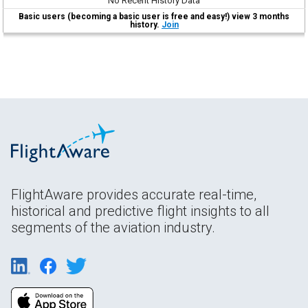
No Recent History Data
Basic users (becoming a basic user is free and easy!) view 3 months
history.
Join
FlightAware provides accurate real-time,
historical and predictive flight insights to all
segments of the aviation industry.