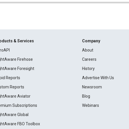
oducts & Services
Company
roAPI
About
ightAware Firehose
Careers
ightAware Foresight
History
pid Reports
Advertise With Us
stom Reports
Newsroom
ightAware Aviator
Blog
emium Subscriptions
Webinars
ightAware Global
ightAware FBO Toolbox