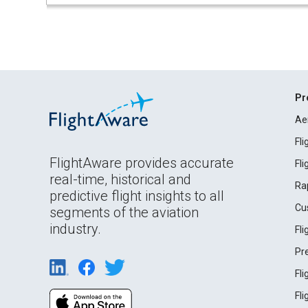
Pr
Ae
Fl
FlightAware provides accurate
Fl
real-time, historical and
Ra
predictive flight insights to all
Cu
segments of the aviation
industry.
Fl
Pr
Fl
Fl