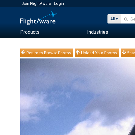
Join FlightAware
Login
All
Products
Industries
Return to Browse Photos
Upload Your Photos
Shar