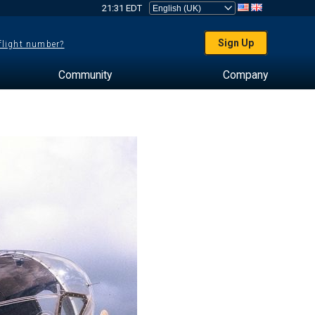
21:31 EDT
Sign Up
 flight number?
Community
Company