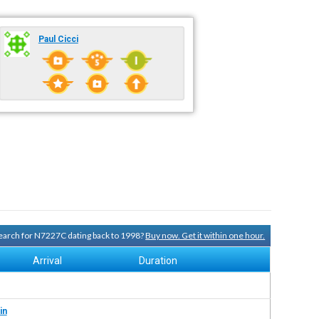
Paul Cicci
 search for N7227C dating back to 1998?
Buy now. Get it within one hour.
Arrival
Duration
in