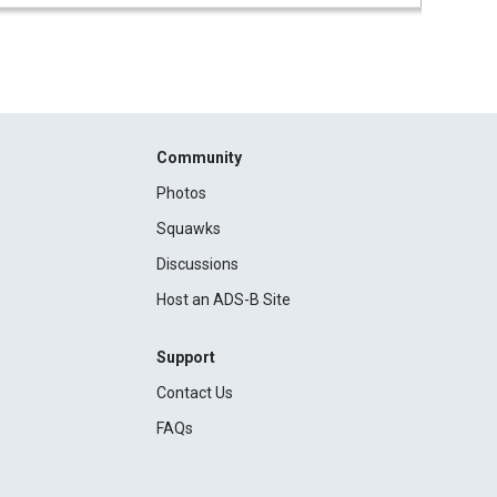
Community
Photos
Squawks
Discussions
Host an ADS-B Site
Support
Contact Us
FAQs