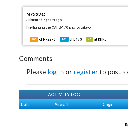
N7227C —
Submitted
7 years ago
Pre-flighting the CAF B-17G prior to take-off.
of N7227C
of
B17G
at
KHRL
169
261
49
Comments
Please
log in
or
register
to post a
ACTIVITY LOG
Date
Aircraft
Origin
B