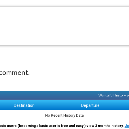
 comment.
Want a full history
Destination
Departure
No Recent History Data
asic users (becoming a basic user is free and easy!) view 3 months history.
Jo