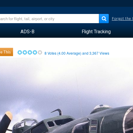
Forgot the
ADS-B
Flight Tracking
e This
8
Votes (
4.00
Average) and
3,367
Views