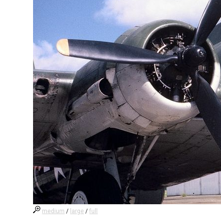
medium
/
large
/
full