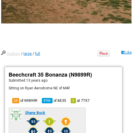
Like
medium
/
large
/
full
Beechcraft 35 Bonanza (N9899R)
Submitted
13 years ago
Sitting on Ryan Aerodrome NE of MAF
of N9899R
of
BE35
at
7TX7
14
5702
1
Shane Buck