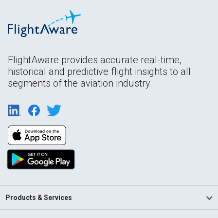
FlightAware provides accurate real-time,
historical and predictive flight insights to all
segments of the aviation industry.
Products & Services