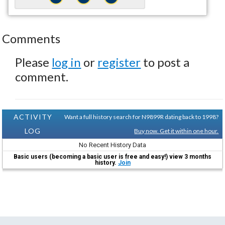
Comments
Please
log in
or
register
to post a
comment.
ACTIVITY
Want a full history search for N9899R dating back to 1998?
LOG
Buy now. Get it within one hour.
No Recent History Data
Basic users (becoming a basic user is free and easy!) view 3 months
history.
Join