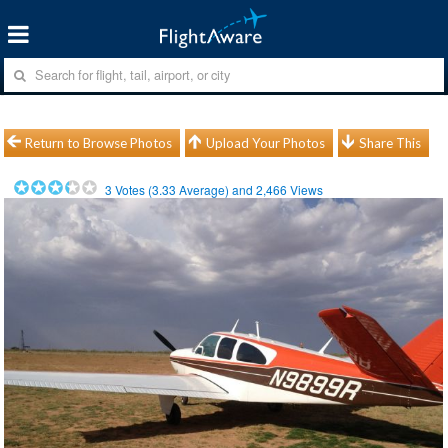
Return to Browse Photos
Upload Your Photos
Share This
3
Votes (
3.33
Average) and
2,466
Views