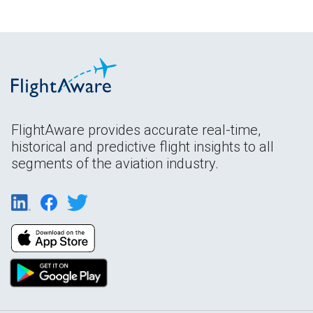
FlightAware provides accurate real-time,
historical and predictive flight insights to all
segments of the aviation industry.