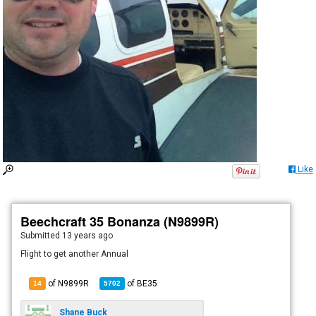
Like
Beechcraft 35 Bonanza (N9899R)
Submitted
13 years ago
Flight to get another Annual
of N9899R
of
BE35
14
5702
Shane Buck