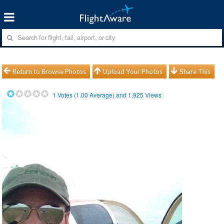
Return to Browse Photos
Upload Your Photos
Share This
1
Votes (
1.00
Average) and
1,925
Views