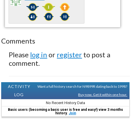
Comments
Please
log in
or
register
to post a
comment.
ACTIVITY
Want a full history search for N9899R dating back to 1998?
LOG
Buy now. Get it within one hour.
No Recent History Data
Basic users (becoming a basic user is free and easy!) view 3 months
history.
Join