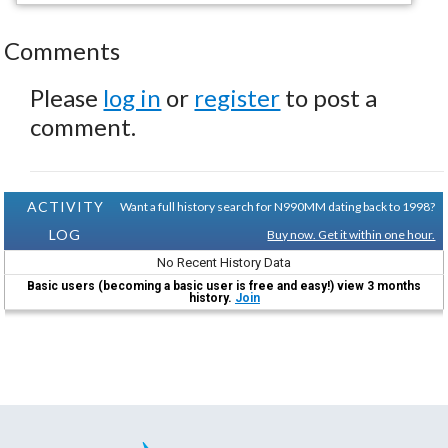
Comments
Please
log in
or
register
to post a
comment.
ACTIVITY
Want a full history search for N990MM dating back to 1998?
LOG
Buy now. Get it within one hour.
No Recent History Data
Basic users (becoming a basic user is free and easy!) view 3 months
history.
Join