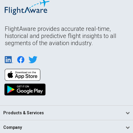
FlightAware provides accurate real-time,
historical and predictive flight insights to all
segments of the aviation industry.
Products & Services
Company