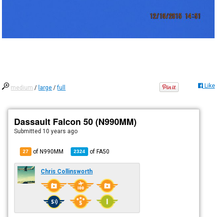
Like
medium
/
large
/
full
Dassault Falcon 50 (N990MM)
Submitted
10 years ago
of N990MM
of
FA50
27
2324
Chris Collinsworth