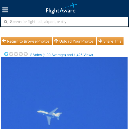
Return to Browse Photos
Upload Your Photos
Share This
2
Votes (
1.00
Average) and
1,426
Views