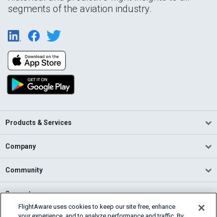
segments of the aviation industry.
Products & Services
Company
Community
Support
FlightAware uses cookies to keep our site free, enhance
your experience, and to analyze performance and traffic. By