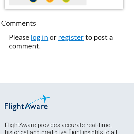
Comments
Please
log in
or
register
to post a
comment.
FlightAware provides accurate real-time,
historical and predictive flight insights to all