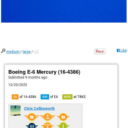
Like
medium
/
large
/
full
Boeing E-6 Mercury (16-4386)
Submitted
9 months ago
10/20/2025
of 16-4386
of
E6
at
78KS
20
330
8435
Chris Collinsworth