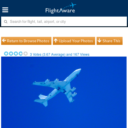
Return to Browse Photos
Upload Your Photos
Share This
3
Votes (
3.67
Average) and
167
Views