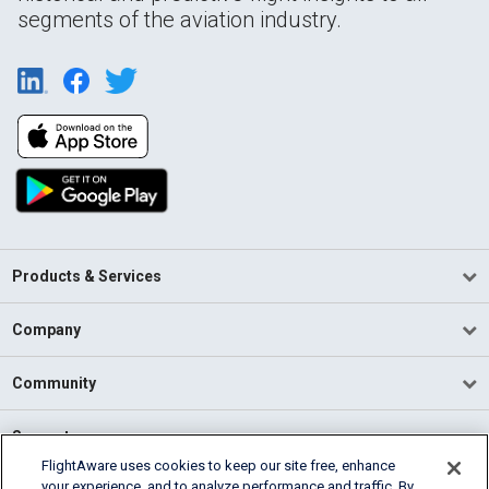
segments of the aviation industry.
Products & Services
Company
Community
Support
FlightAware uses cookies to keep our site free, enhance
your experience, and to analyze performance and traffic. By