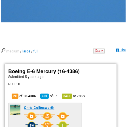
Like
medium
/
large
/
full
Boeing E-6 Mercury (16-4386)
Submitted
5 years ago
RUFF10
of 16-4386
of
E6
at
78KS
20
330
8435
Chris Collinsworth