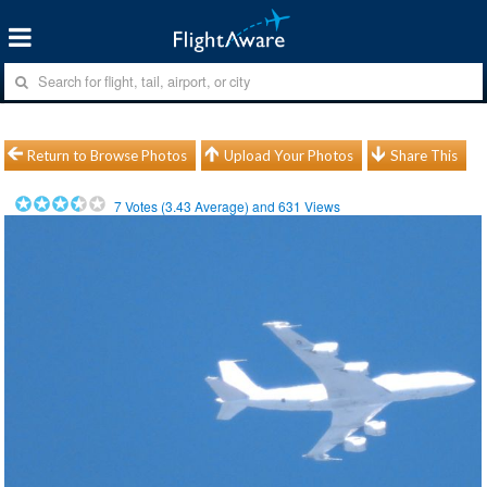
Return to Browse Photos
Upload Your Photos
Share This
7
Votes (
3.43
Average) and
631
Views