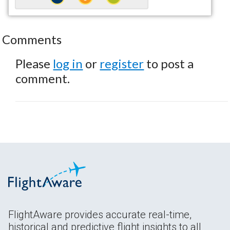
Comments
Please
log in
or
register
to post a
comment.
FlightAware provides accurate real-time,
historical and predictive flight insights to all