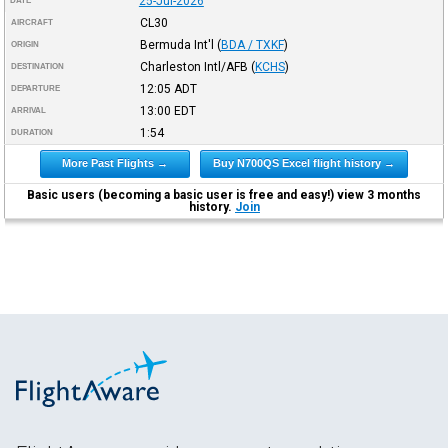
25-Jul-2026
DATE
CL30
AIRCRAFT
Bermuda Int'l
(
BDA / TXKF
)
ORIGIN
Charleston Intl/AFB
(
KCHS
)
DESTINATION
12:05
ADT
DEPARTURE
13:00
EDT
ARRIVAL
1:54
DURATION
More Past Flights →
Buy N700QS Excel flight history →
Basic users (becoming a basic user is free and easy!) view 3 months
history.
Join