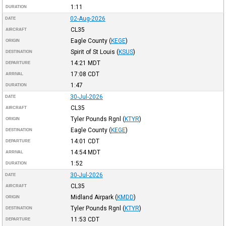
1:11
DURATION
02-Aug-2026
DATE
CL35
AIRCRAFT
Eagle County
(
KEGE
)
ORIGIN
Spirit of St Louis
(
KSUS
)
DESTINATION
14:21
MDT
DEPARTURE
17:08
CDT
ARRIVAL
1:47
DURATION
30-Jul-2026
DATE
CL35
AIRCRAFT
Tyler Pounds Rgnl
(
KTYR
)
ORIGIN
Eagle County
(
KEGE
)
DESTINATION
14:01
CDT
DEPARTURE
14:54
MDT
ARRIVAL
1:52
DURATION
30-Jul-2026
DATE
CL35
AIRCRAFT
Midland Airpark
(
KMDD
)
ORIGIN
Tyler Pounds Rgnl
(
KTYR
)
DESTINATION
11:53
CDT
DEPARTURE