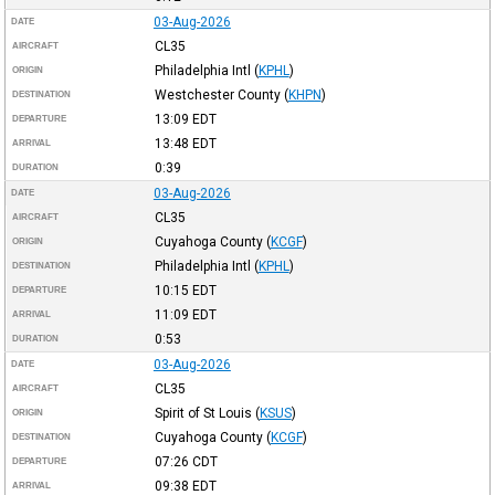
03-Aug-2026
DATE
CL35
AIRCRAFT
Philadelphia Intl
(
KPHL
)
ORIGIN
Westchester County
(
KHPN
)
DESTINATION
13:09
EDT
DEPARTURE
13:48
EDT
ARRIVAL
0:39
DURATION
03-Aug-2026
DATE
CL35
AIRCRAFT
Cuyahoga County
(
KCGF
)
ORIGIN
Philadelphia Intl
(
KPHL
)
DESTINATION
10:15
EDT
DEPARTURE
11:09
EDT
ARRIVAL
0:53
DURATION
03-Aug-2026
DATE
CL35
AIRCRAFT
Spirit of St Louis
(
KSUS
)
ORIGIN
Cuyahoga County
(
KCGF
)
DESTINATION
07:26
CDT
DEPARTURE
09:38
EDT
ARRIVAL