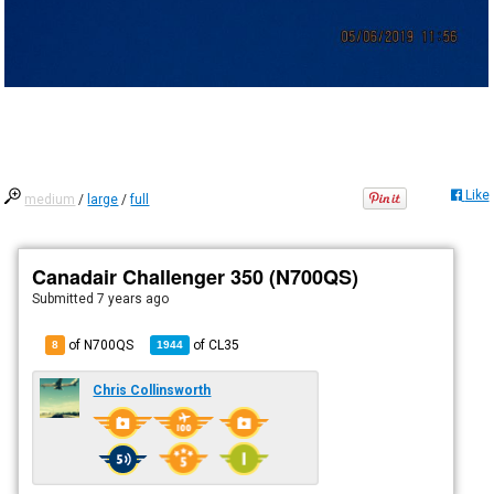
Like
medium
/
large
/
full
Canadair Challenger 350 (N700QS)
Submitted
7 years ago
of N700QS
of
CL35
8
1944
Chris Collinsworth