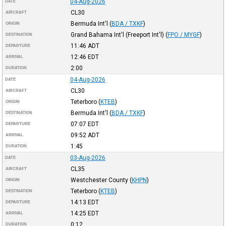
04-Aug-2026
DATE
CL30
AIRCRAFT
Bermuda Int'l
(
BDA / TXKF
)
ORIGIN
Grand Bahama Int'l (Freeport Int'l)
(
FPO / MYGF
)
DESTINATION
11:46
ADT
DEPARTURE
12:46
EDT
ARRIVAL
2:00
DURATION
04-Aug-2026
DATE
CL30
AIRCRAFT
Teterboro
(
KTEB
)
ORIGIN
Bermuda Int'l
(
BDA / TXKF
)
DESTINATION
07:07
EDT
DEPARTURE
09:52
ADT
ARRIVAL
1:45
DURATION
03-Aug-2026
DATE
CL35
AIRCRAFT
Westchester County
(
KHPN
)
ORIGIN
Teterboro
(
KTEB
)
DESTINATION
14:13
EDT
DEPARTURE
14:25
EDT
ARRIVAL
0:12
DURATION