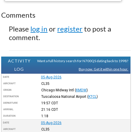
Comments
Please
log in
or
register
to post a
comment.
ACTIVITY
Want a full history search for N700QS dating back to 1998?
LOG
Buy now. Get it within one hour.
05-Aug-2026
DATE
CL35
AIRCRAFT
Chicago Midway Intl
(
KMDW
)
ORIGIN
Tuscaloosa National Airport
(
KTCL
)
DESTINATION
19:57
CDT
DEPARTURE
21:16
CDT
ARRIVAL
1:18
DURATION
05-Aug-2026
DATE
CL35
AIRCRAFT