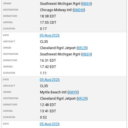
Southwest Michigan Rgnl
(
KBEH
)
ORIGIN
Chicago Midway Intl
(
KMDW
)
DESTINATION
18:38
EDT
DEPARTURE
17:55
CDT
ARRIVAL
0:17
DURATION
05-Aug-2026
DATE
CL35
AIRCRAFT
Cleveland Rgnl Jetport
(
KRZR
)
ORIGIN
Southwest Michigan Rgnl
(
KBEH
)
DESTINATION
16:31
EDT
DEPARTURE
17:42
EDT
ARRIVAL
1:11
DURATION
05-Aug-2026
DATE
CL35
AIRCRAFT
Myrtle Beach Intl
(
KMYR
)
ORIGIN
Cleveland Rgnl Jetport
(
KRZR
)
DESTINATION
12:48
EDT
DEPARTURE
13:41
EDT
ARRIVAL
0:52
DURATION
05-Aug-2026
DATE