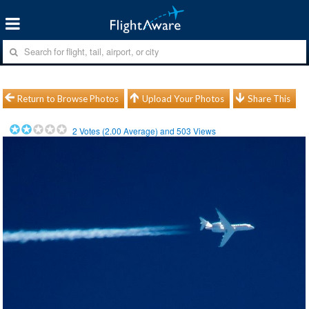
Return to Browse Photos
Upload Your Photos
Share This
2
Votes (
2.00
Average) and
503
Views