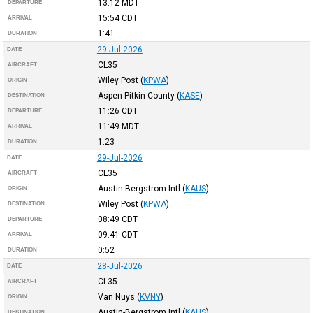
13:12
MDT
DEPARTURE
15:54
CDT
ARRIVAL
1:41
DURATION
29-Jul-2026
DATE
CL35
AIRCRAFT
Wiley Post
(
KPWA
)
ORIGIN
Aspen-Pitkin County
(
KASE
)
DESTINATION
11:26
CDT
DEPARTURE
11:49
MDT
ARRIVAL
1:23
DURATION
29-Jul-2026
DATE
CL35
AIRCRAFT
Austin-Bergstrom Intl
(
KAUS
)
ORIGIN
Wiley Post
(
KPWA
)
DESTINATION
08:49
CDT
DEPARTURE
09:41
CDT
ARRIVAL
0:52
DURATION
28-Jul-2026
DATE
CL35
AIRCRAFT
Van Nuys
(
KVNY
)
ORIGIN
Austin-Bergstrom Intl
(
KAUS
)
DESTINATION