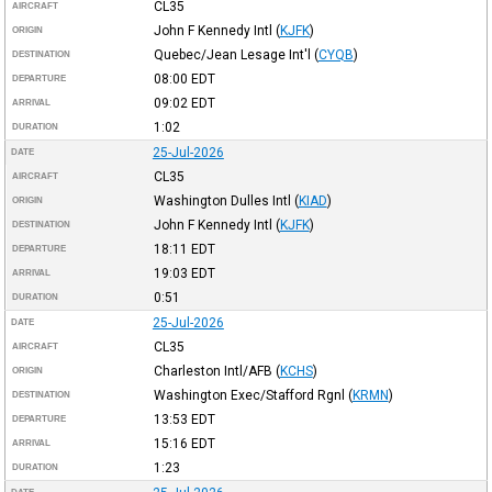
CL35
AIRCRAFT
John F Kennedy Intl
(
KJFK
)
ORIGIN
Quebec/Jean Lesage Int'l
(
CYQB
)
DESTINATION
08:00
EDT
DEPARTURE
09:02
EDT
ARRIVAL
1:02
DURATION
25-Jul-2026
DATE
CL35
AIRCRAFT
Washington Dulles Intl
(
KIAD
)
ORIGIN
John F Kennedy Intl
(
KJFK
)
DESTINATION
18:11
EDT
DEPARTURE
19:03
EDT
ARRIVAL
0:51
DURATION
25-Jul-2026
DATE
CL35
AIRCRAFT
Charleston Intl/AFB
(
KCHS
)
ORIGIN
Washington Exec/Stafford Rgnl
(
KRMN
)
DESTINATION
13:53
EDT
DEPARTURE
15:16
EDT
ARRIVAL
1:23
DURATION