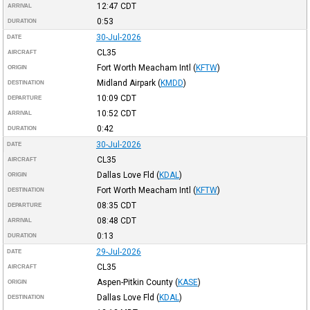
12:47
CDT
ARRIVAL
0:53
DURATION
30-Jul-2026
DATE
CL35
AIRCRAFT
Fort Worth Meacham Intl
(
KFTW
)
ORIGIN
Midland Airpark
(
KMDD
)
DESTINATION
10:09
CDT
DEPARTURE
10:52
CDT
ARRIVAL
0:42
DURATION
30-Jul-2026
DATE
CL35
AIRCRAFT
Dallas Love Fld
(
KDAL
)
ORIGIN
Fort Worth Meacham Intl
(
KFTW
)
DESTINATION
08:35
CDT
DEPARTURE
08:48
CDT
ARRIVAL
0:13
DURATION
29-Jul-2026
DATE
CL35
AIRCRAFT
Aspen-Pitkin County
(
KASE
)
ORIGIN
Dallas Love Fld
(
KDAL
)
DESTINATION