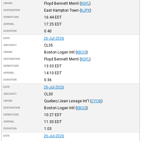
Floyd Bennett Meml
(
KGFL
)
ORIGIN
East Hampton Town
(
KJPX
)
DESTINATION
16:44
EDT
DEPARTURE
17:25
EDT
ARRIVAL
0:40
DURATION
26-Jul-2026
DATE
CL35
AIRCRAFT
Boston Logan Intl
(
KBOS
)
ORIGIN
Floyd Bennett Meml
(
KGFL
)
DESTINATION
13:33
EDT
DEPARTURE
14:10
EDT
ARRIVAL
0:36
DURATION
26-Jul-2026
DATE
CL30
AIRCRAFT
Quebec/Jean Lesage Int'l
(
CYQB
)
ORIGIN
Boston Logan Intl
(
KBOS
)
DESTINATION
10:27
EDT
DEPARTURE
11:30
EDT
ARRIVAL
1:03
DURATION
26-Jul-2026
DATE