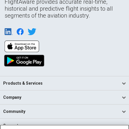
FlightAware provides accurate real-time,
historical and predictive flight insights to all
segments of the aviation industry.
Products & Services
Company
Community
Support