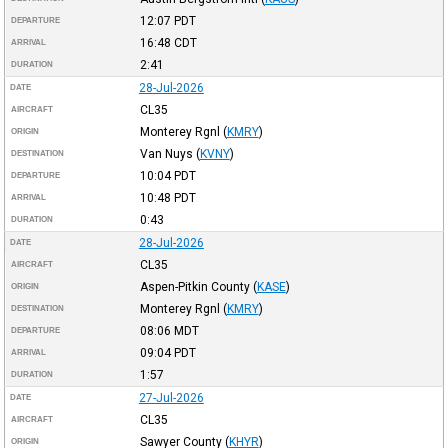
12:07
PDT
DEPARTURE
16:48
CDT
ARRIVAL
2:41
DURATION
28-Jul-2026
DATE
CL35
AIRCRAFT
Monterey Rgnl
(
KMRY
)
ORIGIN
Van Nuys
(
KVNY
)
DESTINATION
10:04
PDT
DEPARTURE
10:48
PDT
ARRIVAL
0:43
DURATION
28-Jul-2026
DATE
CL35
AIRCRAFT
Aspen-Pitkin County
(
KASE
)
ORIGIN
Monterey Rgnl
(
KMRY
)
DESTINATION
08:06
MDT
DEPARTURE
09:04
PDT
ARRIVAL
1:57
DURATION
27-Jul-2026
DATE
CL35
AIRCRAFT
Sawyer County
(
KHYR
)
ORIGIN