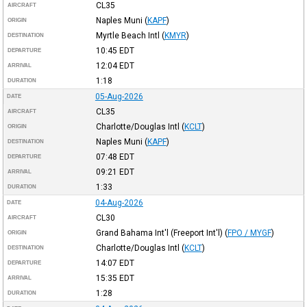
CL35
AIRCRAFT
Naples Muni
(
KAPF
)
ORIGIN
Myrtle Beach Intl
(
KMYR
)
DESTINATION
10:45
EDT
DEPARTURE
12:04
EDT
ARRIVAL
1:18
DURATION
05-Aug-2026
DATE
CL35
AIRCRAFT
Charlotte/Douglas Intl
(
KCLT
)
ORIGIN
Naples Muni
(
KAPF
)
DESTINATION
07:48
EDT
DEPARTURE
09:21
EDT
ARRIVAL
1:33
DURATION
04-Aug-2026
DATE
CL30
AIRCRAFT
Grand Bahama Int'l (Freeport Int'l)
(
FPO / MYGF
)
ORIGIN
Charlotte/Douglas Intl
(
KCLT
)
DESTINATION
14:07
EDT
DEPARTURE
15:35
EDT
ARRIVAL
1:28
DURATION