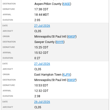
Aspen-Pitkin County
(
KASE
)
DESTINATION
17:38
CDT
DEPARTURE
18:44
MDT
ARRIVAL
2:05
DURATION
27-Jul-2026
DATE
CL35
AIRCRAFT
Minneapolis/St Paul Intl
(
KMSP
)
ORIGIN
Sawyer County
(
KHYR
)
DESTINATION
15:25
CDT
DEPARTURE
15:52
CDT
ARRIVAL
0:27
DURATION
27-Jul-2026
DATE
CL35
AIRCRAFT
East Hampton Town
(
KJPX
)
ORIGIN
Minneapolis/St Paul Intl
(
KMSP
)
DESTINATION
10:53
EDT
DEPARTURE
12:32
CDT
ARRIVAL
2:38
DURATION
26-Jul-2026
DATE
CL35
AIRCRAFT