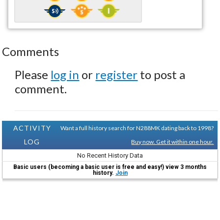
Comments
Please
log in
or
register
to post a
comment.
ACTIVITY
Want a full history search for N288MK dating back to 1998?
LOG
Buy now. Get it within one hour.
No Recent History Data
Basic users (becoming a basic user is free and easy!) view 3 months
history.
Join