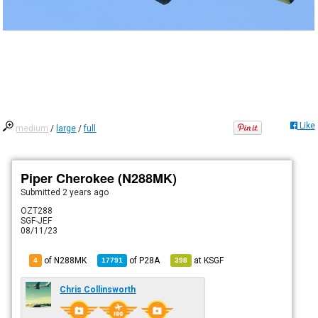
Like
medium
/
large
/
full
Piper Cherokee (N288MK)
Submitted
2 years ago
OZT288
SGF-JEF
08/11/23
of N288MK
of
P28A
at
KSGF
4
17791
398
Chris Collinsworth