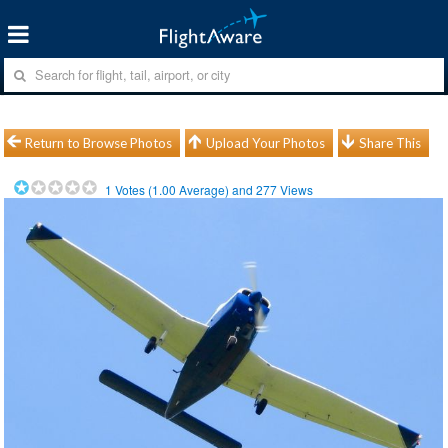
Return to Browse Photos
Upload Your Photos
Share This
1
Votes (
1.00
Average) and
277
Views