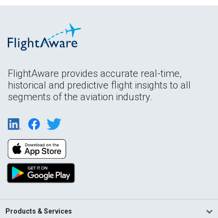
FlightAware provides accurate real-time,
historical and predictive flight insights to all
segments of the aviation industry.
Products & Services