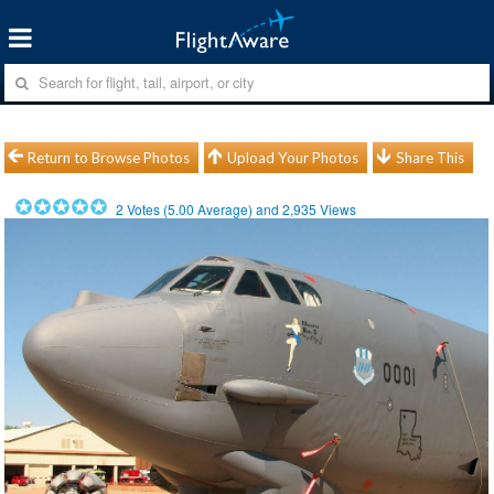
Return to Browse Photos
Upload Your Photos
Share This
2
Votes (
5.00
Average) and
2,935
Views