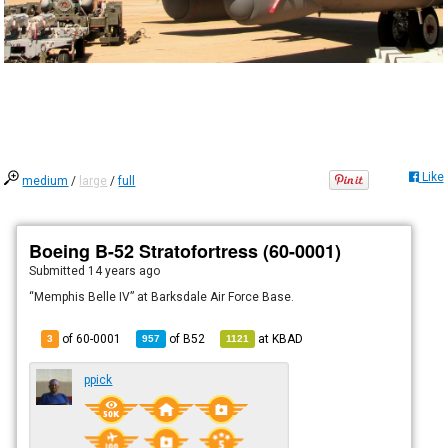
Like
medium
/
large
/
full
Boeing B-52 Stratofortress (60-0001)
Submitted
14 years ago
“Memphis Belle IV” at Barksdale Air Force Base.
of 60-0001
of
B52
at
KBAD
3
957
1121
ppick