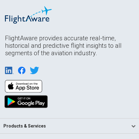
FlightAware provides accurate real-time,
historical and predictive flight insights to all
segments of the aviation industry.
Products & Services