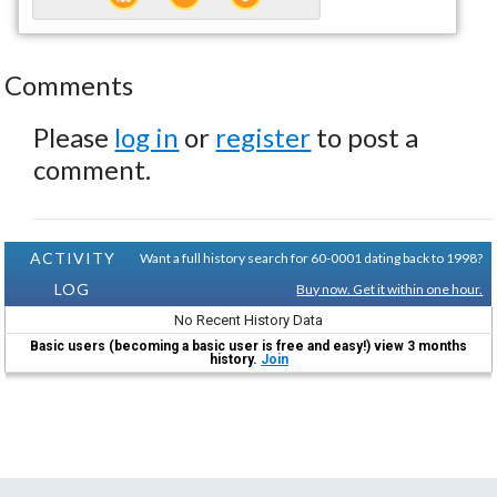
Comments
Please
log in
or
register
to post a
comment.
ACTIVITY
Want a full history search for 60-0001 dating back to 1998?
LOG
Buy now. Get it within one hour.
No Recent History Data
Basic users (becoming a basic user is free and easy!) view 3 months
history.
Join