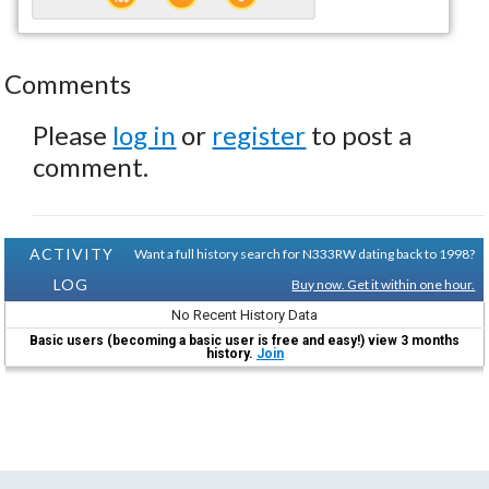
Comments
Please
log in
or
register
to post a
comment.
ACTIVITY
Want a full history search for N333RW dating back to 1998?
LOG
Buy now. Get it within one hour.
No Recent History Data
Basic users (becoming a basic user is free and easy!) view 3 months
history.
Join