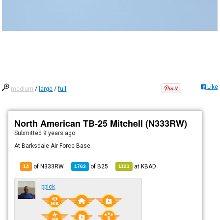
Like
medium
/
large
/
full
North American TB-25 Mitchell (N333RW)
Submitted
9 years ago
At Barksdale Air Force Base.
of N333RW
of
B25
at
KBAD
14
1763
1121
ppick