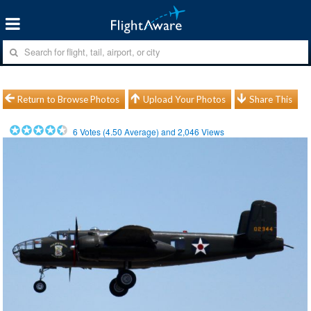
Return to Browse Photos
Upload Your Photos
Share This
6
Votes (
4.50
Average) and
2,046
Views