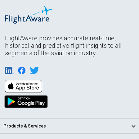
FlightAware provides accurate real-time,
historical and predictive flight insights to all
segments of the aviation industry.
Products & Services