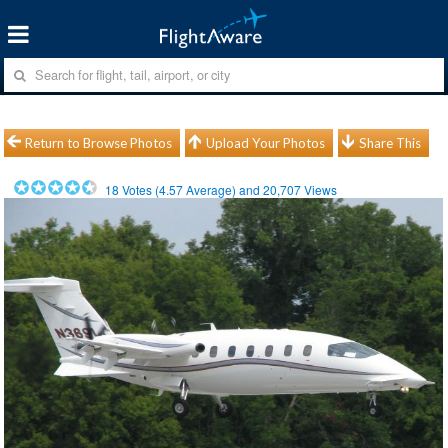
Return to Browse Photos
Upload Your Photos
Share This
18
Votes (
4.57
Average) and
20,707
Views