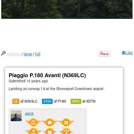
Like
medium
/
large
/
full
Piaggio P.180 Avanti (N369LC)
Submitted
16 years ago
Landing on runway 14 at the Shreveport Downtown airport.
of N369LC
of
P180
at
KDTN
10
1724
2971
ppick