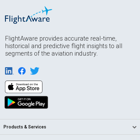
FlightAware provides accurate real-time,
historical and predictive flight insights to all
segments of the aviation industry.
Products & Services