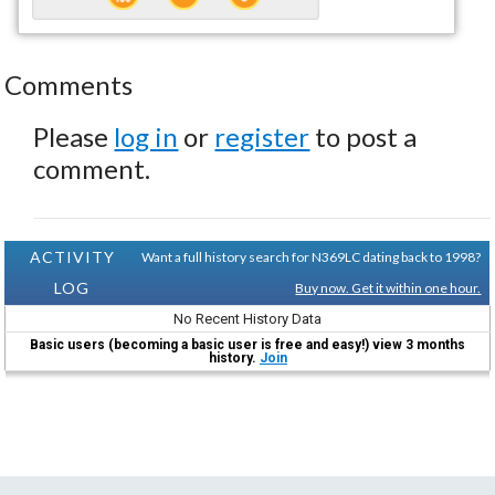
Comments
Please
log in
or
register
to post a
comment.
ACTIVITY
Want a full history search for N369LC dating back to 1998?
LOG
Buy now. Get it within one hour.
No Recent History Data
Basic users (becoming a basic user is free and easy!) view 3 months
history.
Join