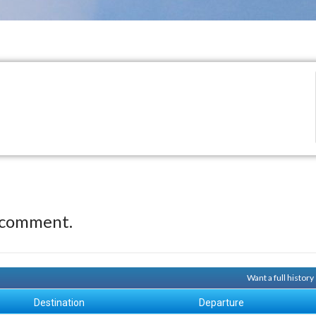
 comment.
Want a full histor
Destination
Departure