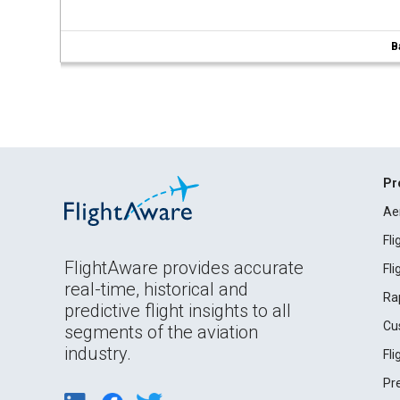
B
Pr
Ae
Fl
FlightAware provides accurate
Fl
real-time, historical and
Ra
predictive flight insights to all
Cu
segments of the aviation
industry.
Fl
Pr