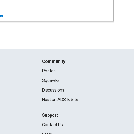
in
Community
Photos
Squawks
Discussions
Host an ADS-B Site
Support
Contact Us