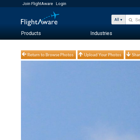
Join FlightAware
Login
All
Products
Industries
Return to Browse Photos
Upload Your Photos
Shar