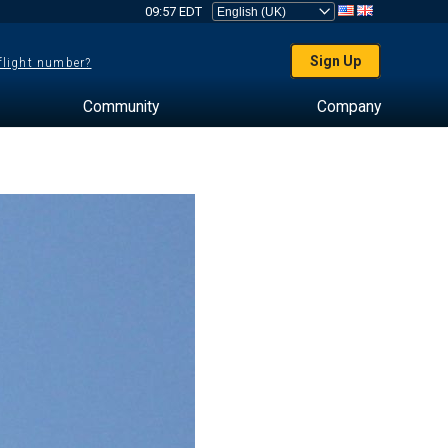
09:57 EDT
Sign Up
 flight number?
Community
Company