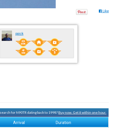
Like
ppick
y search for N90TR dating back to 1998?
Buy now. Get it within one hour.
Arrival
Duration