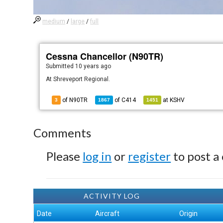
medium
/
large
/
full
Cessna Chancellor (N90TR)
Submitted
10 years ago
At Shreveport Regional.
of N90TR
of
C414
at
KSHV
3
1867
1451
Comments
Please
log in
or
register
to post a
ACTIVITY LOG
Date
Aircraft
Origin