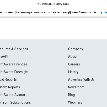
No Recent History Data
asic users (becoming a basic user is free and easy!) view 3 months history.
Jo
oducts & Services
Company
roAPI
About
ightAware Firehose
Careers
ightAware Foresight
History
pid Reports
Advertise With Us
stom Reports
Newsroom
ightAware Aviator
Blog
emium Subscriptions
Webinars