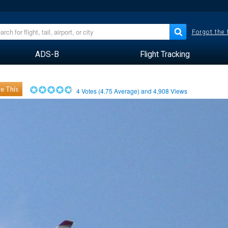
Forgot the
ADS-B
Flight Tracking
e This
4
Votes (
4.75
Average) and
4,908
Views