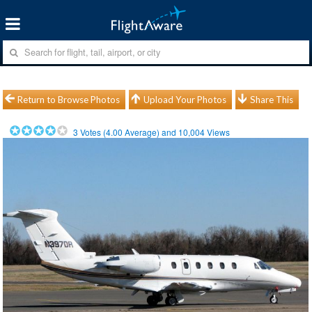
Return to Browse Photos
Upload Your Photos
Share This
3
Votes (
4.00
Average) and
10,004
Views