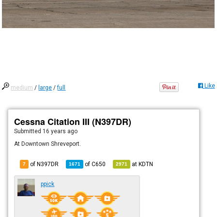
Like
medium
/
large
/
full
Cessna Citation III (N397DR)
Submitted
16 years ago
At Downtown Shreveport.
of N397DR
of
C650
at
KDTN
7
1671
2971
ppick