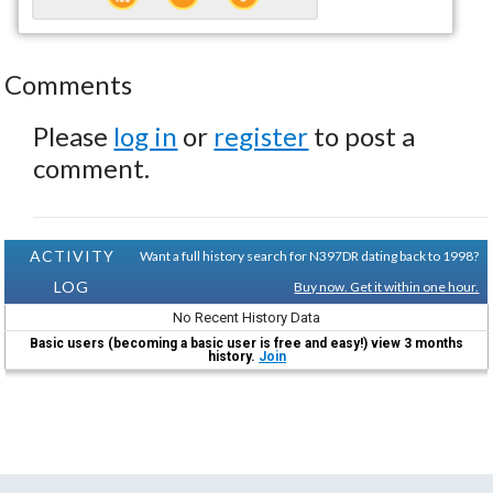
Comments
Please
log in
or
register
to post a
comment.
ACTIVITY
Want a full history search for N397DR dating back to 1998?
LOG
Buy now. Get it within one hour.
No Recent History Data
Basic users (becoming a basic user is free and easy!) view 3 months
history.
Join