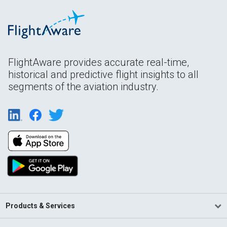
FlightAware provides accurate real-time,
historical and predictive flight insights to all
segments of the aviation industry.
Products & Services