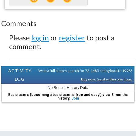
Comments
Please
log in
or
register
to post a
comment.
ACTIVITY
Want a full history search for 72-1485 dating back to 1998?
LOG
Buy now. Get it within one hour.
No Recent History Data
Basic users (becoming a basic user is free and easy!) view 3 months
history.
Join