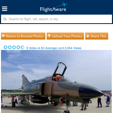
Return to Browse Photos
Upload Your Photos
Share This
9
Votes (
4.50
Average) and
2,934
Views