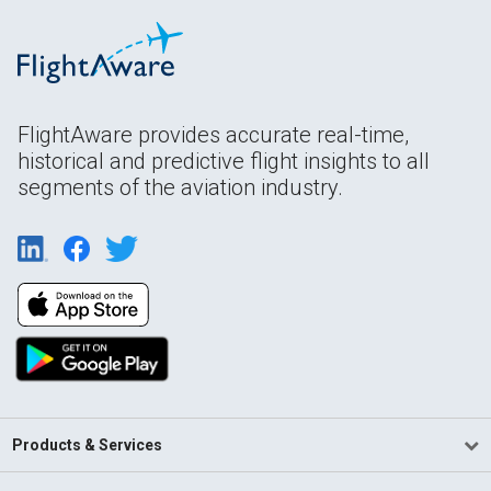
FlightAware provides accurate real-time,
historical and predictive flight insights to all
segments of the aviation industry.
Products & Services