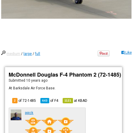
Like
medium
/
large
/
full
McDonnell Douglas F-4 Phantom 2 (72-1485)
Submitted
10 years ago
At Barksdale Air Force Base.
of 72-1485
of
F4
at
KBAD
2
643
1121
ppick