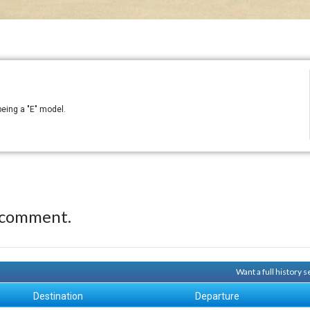
being a "E" model.
 comment.
Want a full history 
Destination
Departure