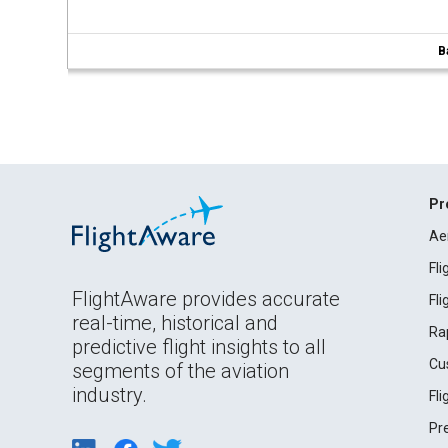
B
Pr
Ae
Fl
FlightAware provides accurate
Fl
real-time, historical and
Ra
predictive flight insights to all
Cu
segments of the aviation
industry.
Fl
Pr