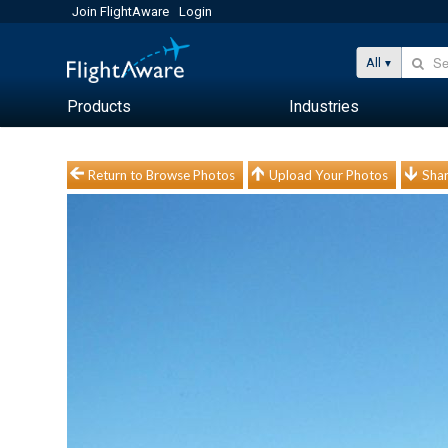
Join FlightAware
Login
All
Products
Industries
Return to Browse Photos
Upload Your Photos
Shar