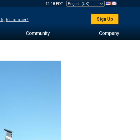
12:18 EDT
Sign Up
 flight number?
Community
Company