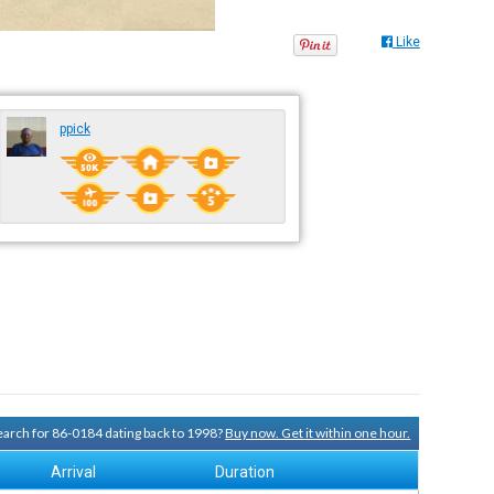
Like
ppick
search for 86-0184 dating back to 1998?
Buy now. Get it within one hour.
Arrival
Duration