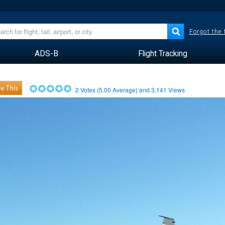
Forgot the
ADS-B
Flight Tracking
e This
2
Votes (
5.00
Average) and
3,141
Views