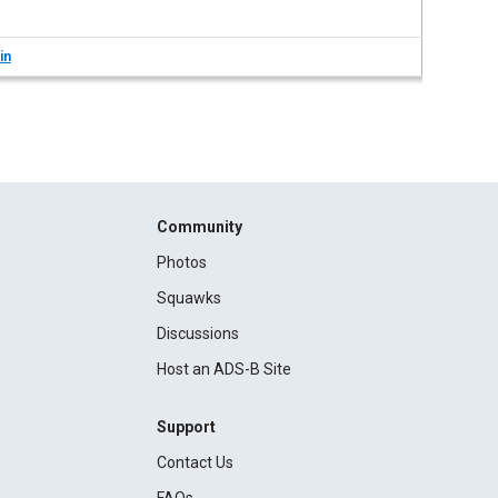
in
Community
Photos
Squawks
Discussions
Host an ADS-B Site
Support
Contact Us