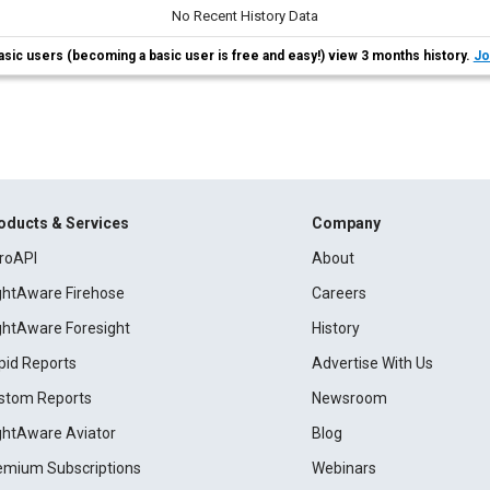
No Recent History Data
asic users (becoming a basic user is free and easy!) view 3 months history.
Jo
oducts & Services
Company
roAPI
About
ightAware Firehose
Careers
ightAware Foresight
History
pid Reports
Advertise With Us
stom Reports
Newsroom
ightAware Aviator
Blog
emium Subscriptions
Webinars