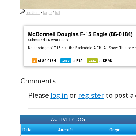
medium
/
large
/
full
McDonnell Douglas F-15 Eagle (86-0184)
Submitted
16 years ago
No shortage of F-15's at the Barksdale A.F.B. Air Show. This one 
of 86-0184
of
F15
at
KBAD
1
1665
1121
Comments
Please
log in
or
register
to post a
ACTIVITY LOG
Date
Aircraft
Origin