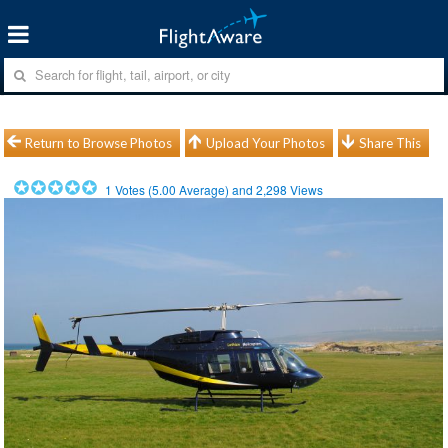
Return to Browse Photos
Upload Your Photos
Share This
1
Votes (
5.00
Average) and
2,298
Views