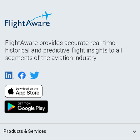
FlightAware provides accurate real-time,
historical and predictive flight insights to all
segments of the aviation industry.
Products & Services