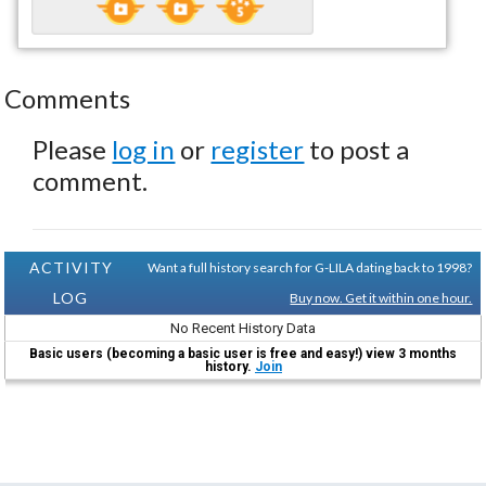
Comments
Please
log in
or
register
to post a
comment.
ACTIVITY
Want a full history search for G-LILA dating back to 1998?
LOG
Buy now. Get it within one hour.
No Recent History Data
Basic users (becoming a basic user is free and easy!) view 3 months
history.
Join