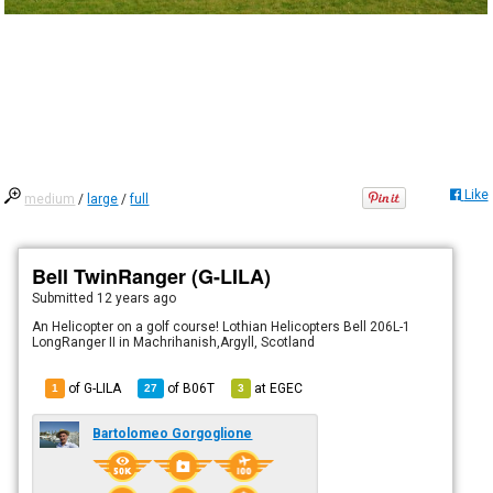
Like
medium
/
large
/
full
Bell TwinRanger (G-LILA)
Submitted
12 years ago
An Helicopter on a golf course! Lothian Helicopters Bell 206L-1
LongRanger II in Machrihanish,Argyll, Scotland
of G-LILA
of
B06T
at
EGEC
1
27
3
Bartolomeo Gorgoglione