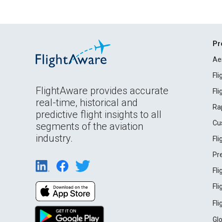
Pr
Ae
Fl
FlightAware provides accurate
Fl
real-time, historical and
Ra
predictive flight insights to all
Cu
segments of the aviation
industry.
Fl
Pr
Fl
Fl
Fl
Gl