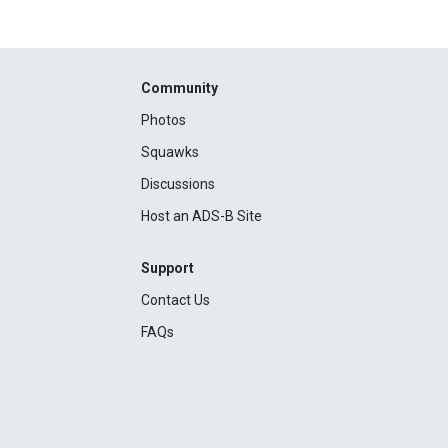
Community
Photos
Squawks
Discussions
Host an ADS-B Site
Support
Contact Us
FAQs