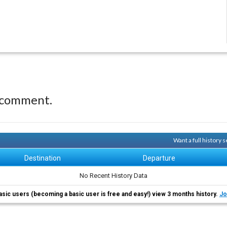
 comment.
Want a full history
Destination
Departure
No Recent History Data
asic users (becoming a basic user is free and easy!) view 3 months history.
Jo