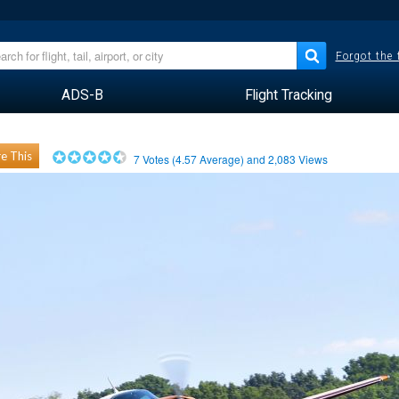
Forgot the
ADS-B
Flight Tracking
e This
7
Votes (
4.57
Average) and
2,083
Views