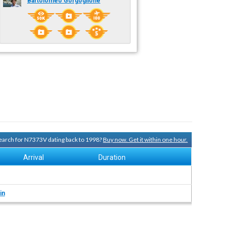
Bartolomeo Gorgoglione
 search for N7373V dating back to 1998?
Buy now. Get it within one hour.
Arrival
Duration
in