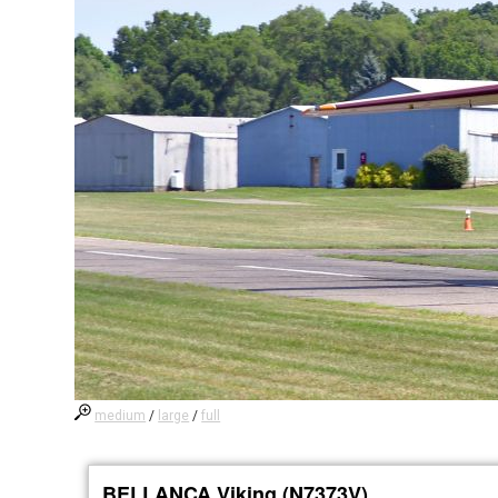
medium
/
large
/
full
BELLANCA Viking (N7373V)