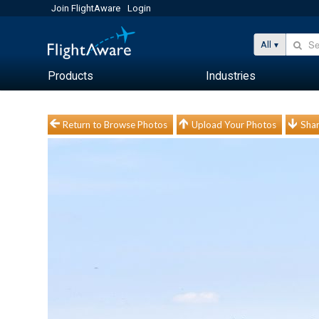
Join FlightAware
Login
All
Products
Industries
Return to Browse Photos
Upload Your Photos
Shar