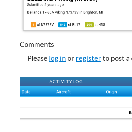
Submitted
5 years ago
Bellanca 17-30A Viking N7373V in Brighton, MI
of N7373V
of
BL17
at
45G
4
842
204
Comments
Please
log in
or
register
to post a
ACTIVITY LOG
Date
Aircraft
Origin
B