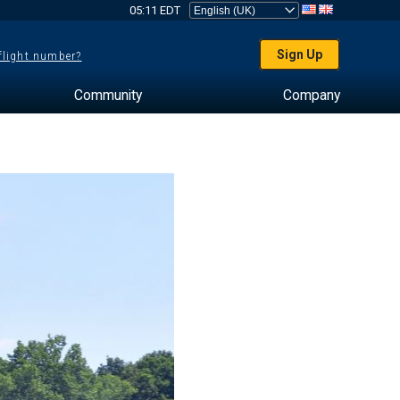
05:11 EDT
Sign Up
 flight number?
Community
Company