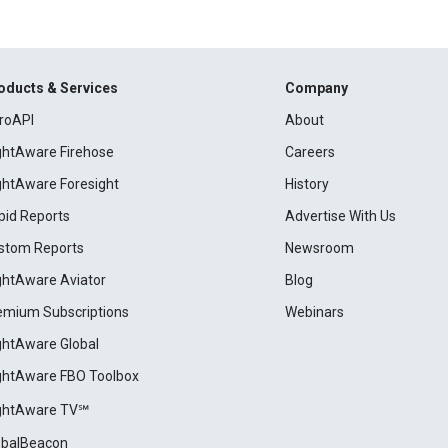
oducts & Services
Company
roAPI
About
ightAware Firehose
Careers
ightAware Foresight
History
pid Reports
Advertise With Us
stom Reports
Newsroom
ightAware Aviator
Blog
emium Subscriptions
Webinars
ightAware Global
ightAware FBO Toolbox
ightAware TV℠
obalBeacon