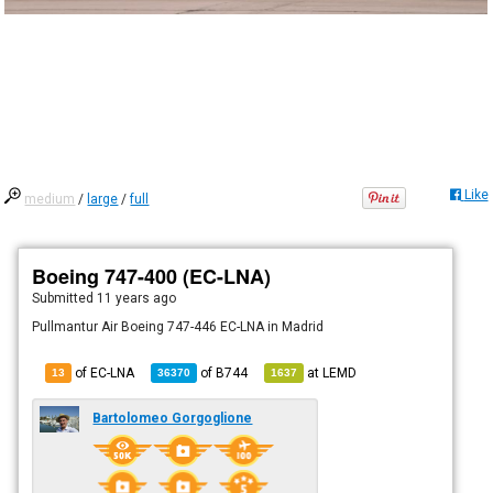
Like
medium
/
large
/
full
Boeing 747-400 (EC-LNA)
Submitted
11 years ago
Pullmantur Air Boeing 747-446 EC-LNA in Madrid
of EC-LNA
of
B744
at
LEMD
13
36370
1637
Bartolomeo Gorgoglione