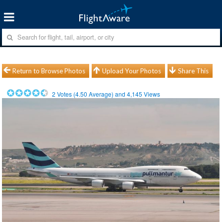
Return to Browse Photos
Upload Your Photos
Share This
2
Votes (
4.50
Average) and
4,145
Views