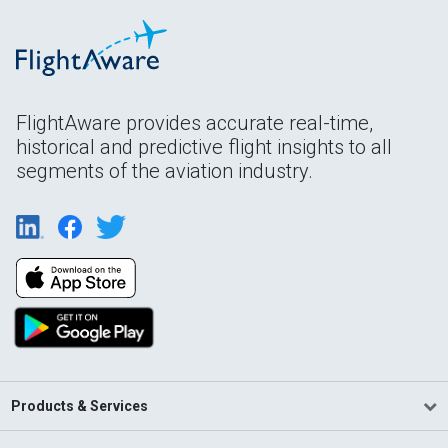
FlightAware provides accurate real-time,
historical and predictive flight insights to all
segments of the aviation industry.
Products & Services