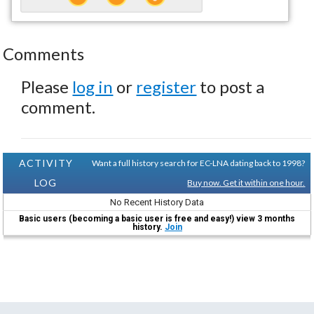
Comments
Please
log in
or
register
to post a
comment.
ACTIVITY
Want a full history search for EC-LNA dating back to 1998?
LOG
Buy now. Get it within one hour.
No Recent History Data
Basic users (becoming a basic user is free and easy!) view 3 months
history.
Join