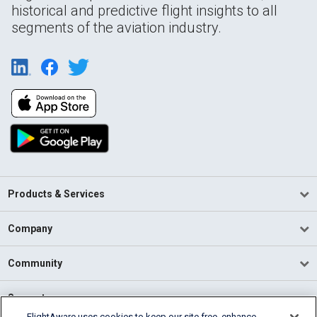
historical and predictive flight insights to all
segments of the aviation industry.
Products & Services
Company
Community
Support
FlightAware uses cookies to keep our site free, enhance