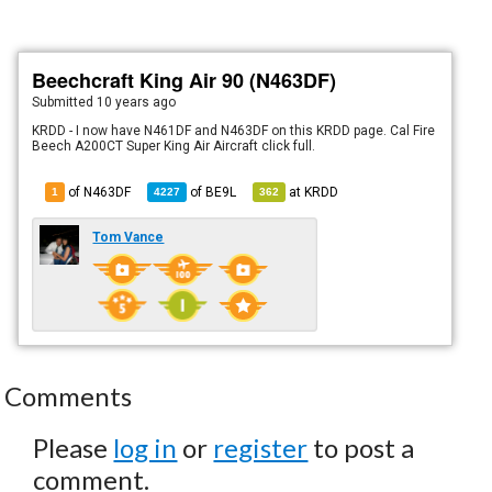
Beechcraft King Air 90 (N463DF)
Submitted
10 years ago
KRDD - I now have N461DF and N463DF on this KRDD page. Cal Fire
Beech A200CT Super King Air Aircraft click full.
of N463DF
of
BE9L
at
KRDD
1
4227
362
Tom Vance
Comments
Please
log in
or
register
to post a
comment.