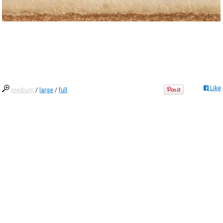
Like
medium
/
large
/
full