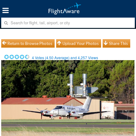
Return to Browse Photos
Upload Your Photos
Share This
4
Votes (
4.50
Average) and
4,257
Views