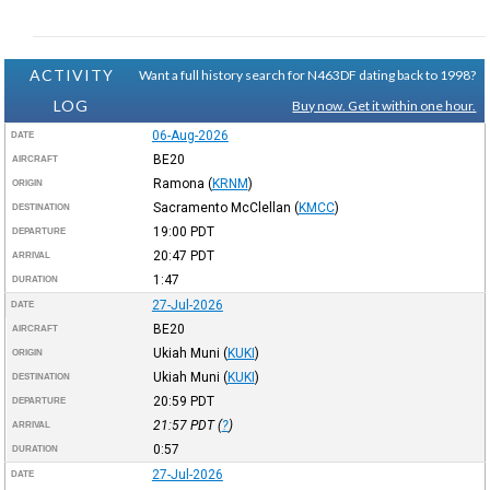
ACTIVITY
Want a full history search for N463DF dating back to 1998?
LOG
Buy now. Get it within one hour.
06-Aug-2026
DATE
BE20
AIRCRAFT
Ramona
(
KRNM
)
ORIGIN
Sacramento McClellan
(
KMCC
)
DESTINATION
19:00
PDT
DEPARTURE
20:47
PDT
ARRIVAL
1:47
DURATION
27-Jul-2026
DATE
BE20
AIRCRAFT
Ukiah Muni
(
KUKI
)
ORIGIN
Ukiah Muni
(
KUKI
)
DESTINATION
20:59
PDT
DEPARTURE
21:57
PDT
(
?
)
ARRIVAL
0:57
DURATION
27-Jul-2026
DATE