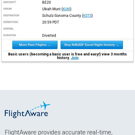
BE20
AIRCRAFT
Ukiah Muni
(
KUKI
)
ORIGIN
Schulz-Sonoma County
(
KSTS
)
DESTINATION
20:59
PDT
DEPARTURE
ARRIVAL
Diverted
DURATION
More Past Flights →
Buy N463DF Excel flight history →
Basic users (becoming a basic user is free and easy!) view 3 months
history.
Join
FlightAware provides accurate real-time,