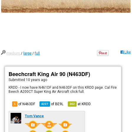
Like
medium
/
large
/
full
Beechcraft King Air 90 (N463DF)
Submitted
10 years ago
KRDD - I now have N461DF and N463DF on this KRDD page. Cal Fire
Beech A200CT Super King Air Aircraft click full.
of N463DF
of
BE9L
at
KRDD
1
4227
362
Tom Vance