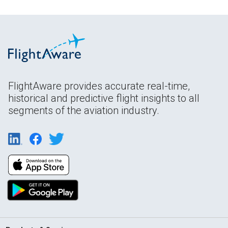
FlightAware provides accurate real-time,
historical and predictive flight insights to all
segments of the aviation industry.