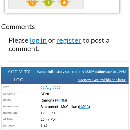
Comments
Please
log in
or
register
to post a
comment.
ACTIVITY
Want a full history search for N463DF dating back to 1998?
LOG
Buy now. Get it within one hour.
06-Aug-2026
DATE
BE20
AIRCRAFT
Ramona
(
KRNM
)
ORIGIN
Sacramento McClellan
(
KMCC
)
DESTINATION
19:00
PDT
DEPARTURE
20:47
PDT
ARRIVAL
1:47
DURATION