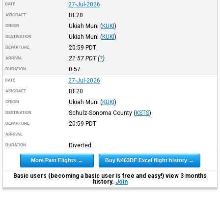
27-Jul-2026
DATE
BE20
AIRCRAFT
Ukiah Muni
(
KUKI
)
ORIGIN
Ukiah Muni
(
KUKI
)
DESTINATION
20:59
PDT
DEPARTURE
21:57
PDT
(
?
)
ARRIVAL
0:57
DURATION
27-Jul-2026
DATE
BE20
AIRCRAFT
Ukiah Muni
(
KUKI
)
ORIGIN
Schulz-Sonoma County
(
KSTS
)
DESTINATION
20:59
PDT
DEPARTURE
ARRIVAL
Diverted
DURATION
More Past Flights →
Buy N463DF Excel flight history →
Basic users (becoming a basic user is free and easy!) view 3 months
history.
Join