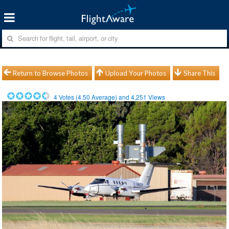
Return to Browse Photos
Upload Your Photos
Share This
4
Votes (
4.50
Average) and
4,251
Views