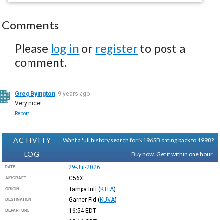
Comments
Please
log in
or
register
to post a
comment.
Greg Byington
9 years ago
Very nice!
Report
ACTIVITY
Want a full history search for N196SB dating back to 1998?
LOG
Buy now. Get it within one hour.
29-Jul-2026
DATE
C56X
AIRCRAFT
Tampa Intl
(
KTPA
)
ORIGIN
Garner Fld
(
KUVA
)
DESTINATION
16:54
EDT
DEPARTURE