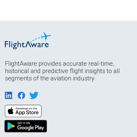
FlightAware provides accurate real-time,
historical and predictive flight insights to all
segments of the aviation industry.