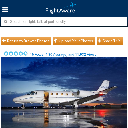
Return to Browse Photos
Upload Your Photos
Share This
15
Votes (
4.80
Average) and
11,932
Views