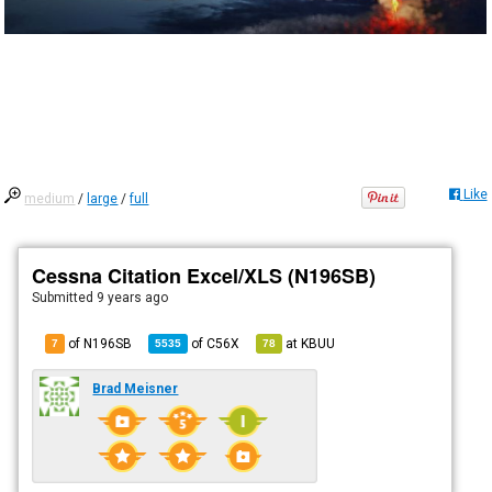
Like
medium
/
large
/
full
Cessna Citation Excel/XLS (N196SB)
Submitted
9 years ago
of N196SB
of
C56X
at
KBUU
7
5535
78
Brad Meisner