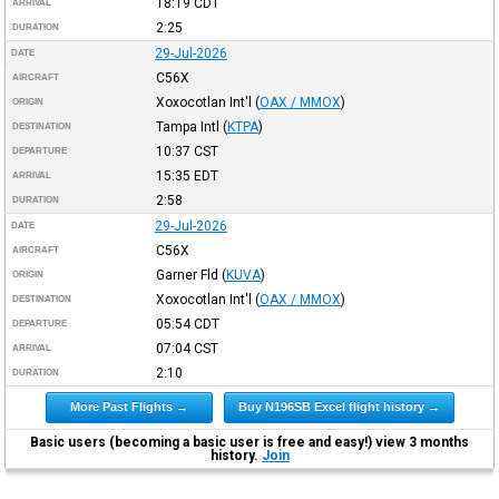
18:19
CDT
ARRIVAL
2:25
DURATION
29-Jul-2026
DATE
C56X
AIRCRAFT
Xoxocotlan Int'l
(
OAX / MMOX
)
ORIGIN
Tampa Intl
(
KTPA
)
DESTINATION
10:37
CST
DEPARTURE
15:35
EDT
ARRIVAL
2:58
DURATION
29-Jul-2026
DATE
C56X
AIRCRAFT
Garner Fld
(
KUVA
)
ORIGIN
Xoxocotlan Int'l
(
OAX / MMOX
)
DESTINATION
05:54
CDT
DEPARTURE
07:04
CST
ARRIVAL
2:10
DURATION
More Past Flights →
Buy N196SB Excel flight history →
Basic users (becoming a basic user is free and easy!) view 3 months
history.
Join