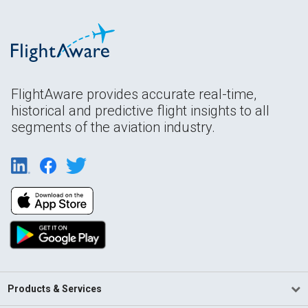
FlightAware provides accurate real-time,
historical and predictive flight insights to all
segments of the aviation industry.
Products & Services