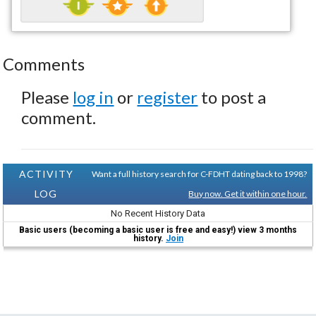
Comments
Please
log in
or
register
to post a
comment.
ACTIVITY
Want a full history search for C-FDHT dating back to 1998?
LOG
Buy now. Get it within one hour.
No Recent History Data
Basic users (becoming a basic user is free and easy!) view 3 months
history.
Join