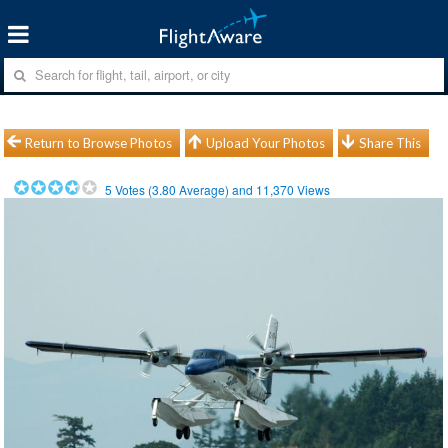
Return to Browse Photos
Upload Your Photos
Share This
5
Votes (
3.80
Average) and
11,370
Views