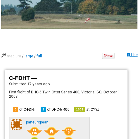
Like
medium
/
large
/
full
C-FDHT —
Submitted
17 years ago
First flight of DHC-6 Twin Otter Series 400, Victoria, BC, October 1
2008
of C-FDHT
of
DHC-6 400
at
CYYJ
5
1
1003
paneuropean