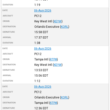
1:19
DURATION
06-Aug-2026
DATE
PC12
AIRCRAFT
Key West Intl
(
KEYW
)
ORIGIN
Orlando Executive
(
KORL
)
DESTINATION
15:58
EDT
DEPARTURE
17:37
EDT
ARRIVAL
1:38
DURATION
06-Aug-2026
DATE
PC12
AIRCRAFT
Tampa Intl
(
KTPA
)
ORIGIN
Key West Intl
(
KEYW
)
DESTINATION
13:53
EDT
DEPARTURE
15:06
EDT
ARRIVAL
1:12
DURATION
06-Aug-2026
DATE
PC12
AIRCRAFT
Orlando Executive
(
KORL
)
ORIGIN
Tampa Intl
(
KTPA
)
DESTINATION
12:36
EDT
DEPARTURE