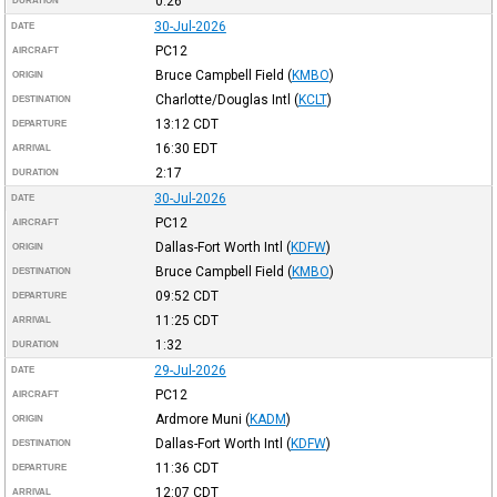
0:26
DURATION
30-Jul-2026
DATE
PC12
AIRCRAFT
Bruce Campbell Field
(
KMBO
)
ORIGIN
Charlotte/Douglas Intl
(
KCLT
)
DESTINATION
13:12
CDT
DEPARTURE
16:30
EDT
ARRIVAL
2:17
DURATION
30-Jul-2026
DATE
PC12
AIRCRAFT
Dallas-Fort Worth Intl
(
KDFW
)
ORIGIN
Bruce Campbell Field
(
KMBO
)
DESTINATION
09:52
CDT
DEPARTURE
11:25
CDT
ARRIVAL
1:32
DURATION
29-Jul-2026
DATE
PC12
AIRCRAFT
Ardmore Muni
(
KADM
)
ORIGIN
Dallas-Fort Worth Intl
(
KDFW
)
DESTINATION
11:36
CDT
DEPARTURE
12:07
CDT
ARRIVAL