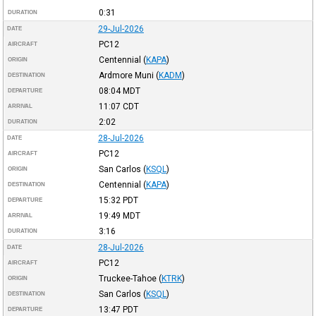
0:31
DURATION
29-Jul-2026
DATE
PC12
AIRCRAFT
Centennial
(
KAPA
)
ORIGIN
Ardmore Muni
(
KADM
)
DESTINATION
08:04
MDT
DEPARTURE
11:07
CDT
ARRIVAL
2:02
DURATION
28-Jul-2026
DATE
PC12
AIRCRAFT
San Carlos
(
KSQL
)
ORIGIN
Centennial
(
KAPA
)
DESTINATION
15:32
PDT
DEPARTURE
19:49
MDT
ARRIVAL
3:16
DURATION
28-Jul-2026
DATE
PC12
AIRCRAFT
Truckee-Tahoe
(
KTRK
)
ORIGIN
San Carlos
(
KSQL
)
DESTINATION
13:47
PDT
DEPARTURE