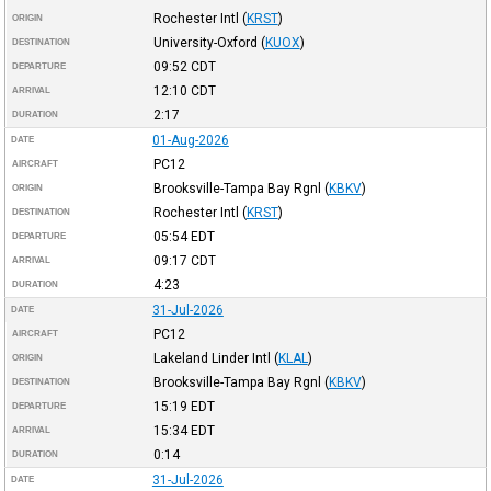
Rochester Intl
(
KRST
)
ORIGIN
University-Oxford
(
KUOX
)
DESTINATION
09:52
CDT
DEPARTURE
12:10
CDT
ARRIVAL
2:17
DURATION
01-Aug-2026
DATE
PC12
AIRCRAFT
Brooksville-Tampa Bay Rgnl
(
KBKV
)
ORIGIN
Rochester Intl
(
KRST
)
DESTINATION
05:54
EDT
DEPARTURE
09:17
CDT
ARRIVAL
4:23
DURATION
31-Jul-2026
DATE
PC12
AIRCRAFT
Lakeland Linder Intl
(
KLAL
)
ORIGIN
Brooksville-Tampa Bay Rgnl
(
KBKV
)
DESTINATION
15:19
EDT
DEPARTURE
15:34
EDT
ARRIVAL
0:14
DURATION
31-Jul-2026
DATE