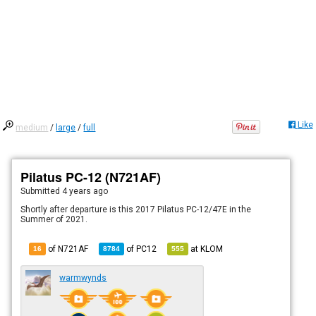
Like
medium
/
large
/
full
Pilatus PC-12 (N721AF)
Submitted
4 years ago
Shortly after departure is this 2017 Pilatus PC-12/47E in the
Summer of 2021.
of N721AF
of
PC12
at
KLOM
16
8784
555
warmwynds