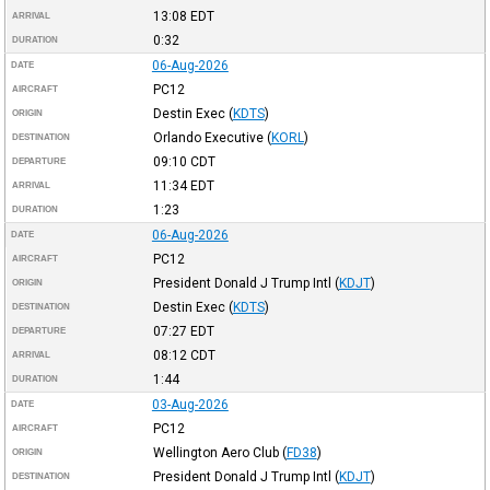
13:08
EDT
ARRIVAL
0:32
DURATION
06-Aug-2026
DATE
PC12
AIRCRAFT
Destin Exec
(
KDTS
)
ORIGIN
Orlando Executive
(
KORL
)
DESTINATION
09:10
CDT
DEPARTURE
11:34
EDT
ARRIVAL
1:23
DURATION
06-Aug-2026
DATE
PC12
AIRCRAFT
President Donald J Trump Intl
(
KDJT
)
ORIGIN
Destin Exec
(
KDTS
)
DESTINATION
07:27
EDT
DEPARTURE
08:12
CDT
ARRIVAL
1:44
DURATION
03-Aug-2026
DATE
PC12
AIRCRAFT
Wellington Aero Club
(
FD38
)
ORIGIN
President Donald J Trump Intl
(
KDJT
)
DESTINATION