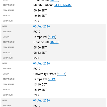
Marsh Harbour
(
MHH / MYAM
)
DESTINATION
09:26
EDT
DEPARTURE
10:36
EDT
ARRIVAL
1:09
DURATION
02-Aug-2026
DATE
PC12
AIRCRAFT
Tampa Intl
(
KTPA
)
ORIGIN
Orlando Intl
(
KMCO
)
DESTINATION
08:06
EDT
DEPARTURE
08:33
EDT
ARRIVAL
0:26
DURATION
01-Aug-2026
DATE
PC12
AIRCRAFT
University-Oxford
(
KUOX
)
ORIGIN
Tampa Intl
(
KTPA
)
DESTINATION
13:19
CDT
DEPARTURE
16:39
EDT
ARRIVAL
2:19
DURATION
01-Aug-2026
DATE
PC12
AIRCRAFT