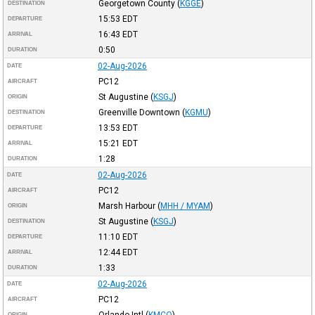
Georgetown County
(
KGGE
)
DESTINATION
15:53
EDT
DEPARTURE
16:43
EDT
ARRIVAL
0:50
DURATION
02-Aug-2026
DATE
PC12
AIRCRAFT
St Augustine
(
KSGJ
)
ORIGIN
Greenville Downtown
(
KGMU
)
DESTINATION
13:53
EDT
DEPARTURE
15:21
EDT
ARRIVAL
1:28
DURATION
02-Aug-2026
DATE
PC12
AIRCRAFT
Marsh Harbour
(
MHH / MYAM
)
ORIGIN
St Augustine
(
KSGJ
)
DESTINATION
11:10
EDT
DEPARTURE
12:44
EDT
ARRIVAL
1:33
DURATION
02-Aug-2026
DATE
PC12
AIRCRAFT
Orlando Intl
(
KMCO
)
ORIGIN