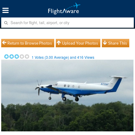
Return to Browse Photos
Upload Your Photos
Share This
1
Votes (
3.00
Average) and
416
Views