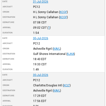
31-Jul-2026
DATE
PC12
AIRCRAFT
H L Sonny Callahan
(
KCQF
)
ORIGIN
H L Sonny Callahan
(
KCQF
)
DESTINATION
07:08
CDT
DEPARTURE
09:02
CDT
(
?
)
ARRIVAL
1:54
DURATION
30-Jul-2026
DATE
PC12
AIRCRAFT
Asheville Rgnl
(
KAVL
)
ORIGIN
Gulf Shores International
(
KJKA
)
DESTINATION
18:43
EDT
DEPARTURE
19:33
CDT
ARRIVAL
1:49
DURATION
30-Jul-2026
DATE
PC12
AIRCRAFT
Charlotte/Douglas Intl
(
KCLT
)
ORIGIN
Asheville Rgnl
(
KAVL
)
DESTINATION
17:29
EDT
DEPARTURE
17:56
EDT
ARRIVAL