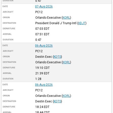
0:47
DURATION
07-Aug-2026
DATE
PC12
AIRCRAFT
Orlando Executive
(
KORL
)
ORIGIN
President Donald J Trump Intl
(
KDJT
)
DESTINATION
07:03
EDT
DEPARTURE
07:51
EDT
ARRIVAL
0:47
DURATION
06-Aug-2026
DATE
PC12
AIRCRAFT
Destin Exec
(
KDTS
)
ORIGIN
Orlando Executive
(
KORL
)
DESTINATION
19:10
CDT
DEPARTURE
21:39
EDT
ARRIVAL
1:28
DURATION
06-Aug-2026
DATE
PC12
AIRCRAFT
Orlando Executive
(
KORL
)
ORIGIN
Destin Exec
(
KDTS
)
DESTINATION
18:24
EDT
DEPARTURE
18:44
CDT
ARRIVAL