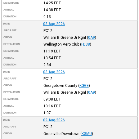
14:25
EDT
DEPARTURE
14:38
EDT
ARRIVAL
0:13
DURATION
03-Aug-2026
DATE
PC12
AIRCRAFT
William B Greene Jr Rgnl
(
0A9
)
ORIGIN
Wellington Aero Club
(
FD38
)
DESTINATION
11:19
EDT
DEPARTURE
13:54
EDT
ARRIVAL
2:34
DURATION
03-Aug-2026
DATE
PC12
AIRCRAFT
Georgetown County
(
KGGE
)
ORIGIN
William B Greene Jr Rgnl
(
0A9
)
DESTINATION
09:08
EDT
DEPARTURE
10:16
EDT
ARRIVAL
1:07
DURATION
02-Aug-2026
DATE
PC12
AIRCRAFT
Greenville Downtown
(
KGMU
)
ORIGIN