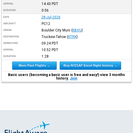
14:43
PDT
ARRIVAL
0:56
DURATION
28-Jul-2026
DATE
PC12
AIRCRAFT
Boulder City Muni
(
KBVU
)
ORIGIN
Truckee-Tahoe
(
KTRK
)
DESTINATION
09:24
PDT
DEPARTURE
10:52
PDT
ARRIVAL
1:28
DURATION
More Past Flights →
Buy N721AF Excel flight history →
Basic users (becoming a basic user is free and easy!) view 3 months
history.
Join