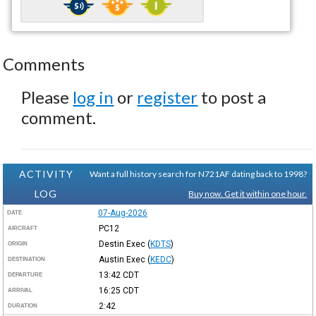
Comments
Please
log in
or
register
to post a
comment.
ACTIVITY
Want a full history search for N721AF dating back to 1998?
LOG
Buy now. Get it within one hour.
07-Aug-2026
DATE
PC12
AIRCRAFT
Destin Exec
(
KDTS
)
ORIGIN
Austin Exec
(
KEDC
)
DESTINATION
13:42
CDT
DEPARTURE
16:25
CDT
ARRIVAL
2:42
DURATION