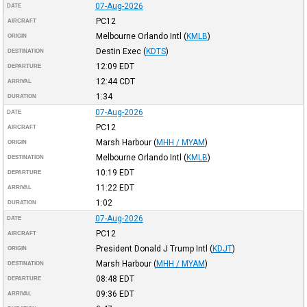
07-Aug-2026
DATE
PC12
AIRCRAFT
Melbourne Orlando Intl
(
KMLB
)
ORIGIN
Destin Exec
(
KDTS
)
DESTINATION
12:09
EDT
DEPARTURE
12:44
CDT
ARRIVAL
1:34
DURATION
07-Aug-2026
DATE
PC12
AIRCRAFT
Marsh Harbour
(
MHH / MYAM
)
ORIGIN
Melbourne Orlando Intl
(
KMLB
)
DESTINATION
10:19
EDT
DEPARTURE
11:22
EDT
ARRIVAL
1:02
DURATION
07-Aug-2026
DATE
PC12
AIRCRAFT
President Donald J Trump Intl
(
KDJT
)
ORIGIN
Marsh Harbour
(
MHH / MYAM
)
DESTINATION
08:48
EDT
DEPARTURE
09:36
EDT
ARRIVAL