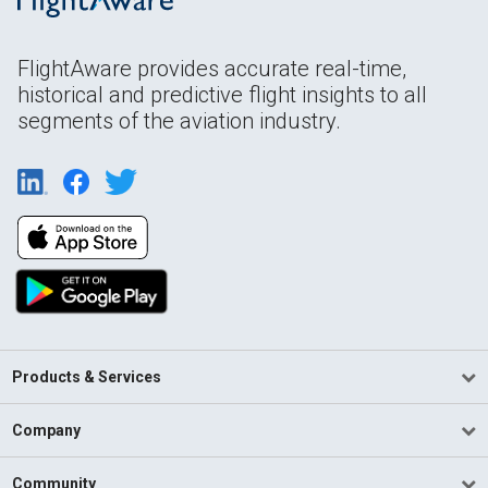
FlightAware provides accurate real-time,
historical and predictive flight insights to all
segments of the aviation industry.
Products & Services
Company
Community