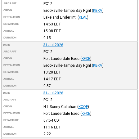
PC12
AIRCRAFT
Brooksville-Tampa Bay Rgnl
(
KBKV
)
ORIGIN
Lakeland Linder Intl
(
KLAL
)
DESTINATION
14:53
EDT
DEPARTURE
15:08
EDT
ARRIVAL
0:15
DURATION
31-Jul-2026
DATE
PC12
AIRCRAFT
Fort Lauderdale Exec
(
KFXE
)
ORIGIN
Brooksville-Tampa Bay Rgnl
(
KBKV
)
DESTINATION
13:20
EDT
DEPARTURE
14:17
EDT
ARRIVAL
0:57
DURATION
31-Jul-2026
DATE
PC12
AIRCRAFT
H L Sonny Callahan
(
KCQF
)
ORIGIN
Fort Lauderdale Exec
(
KFXE
)
DESTINATION
07:54
CDT
DEPARTURE
11:16
EDT
ARRIVAL
2:22
DURATION