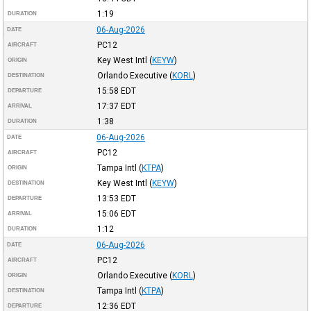
1:19
DURATION
06-Aug-2026
DATE
PC12
AIRCRAFT
Key West Intl
(
KEYW
)
ORIGIN
Orlando Executive
(
KORL
)
DESTINATION
15:58
EDT
DEPARTURE
17:37
EDT
ARRIVAL
1:38
DURATION
06-Aug-2026
DATE
PC12
AIRCRAFT
Tampa Intl
(
KTPA
)
ORIGIN
Key West Intl
(
KEYW
)
DESTINATION
13:53
EDT
DEPARTURE
15:06
EDT
ARRIVAL
1:12
DURATION
06-Aug-2026
DATE
PC12
AIRCRAFT
Orlando Executive
(
KORL
)
ORIGIN
Tampa Intl
(
KTPA
)
DESTINATION
12:36
EDT
DEPARTURE