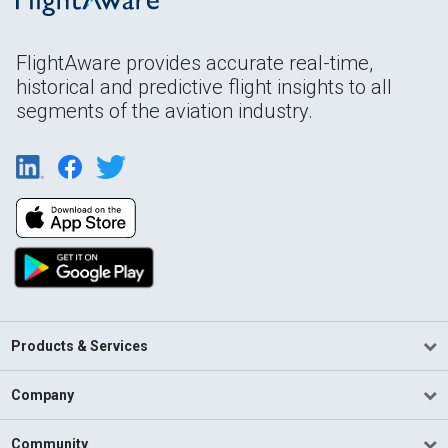
FlightAware provides accurate real-time,
historical and predictive flight insights to all
segments of the aviation industry.
Products & Services
Company
Community