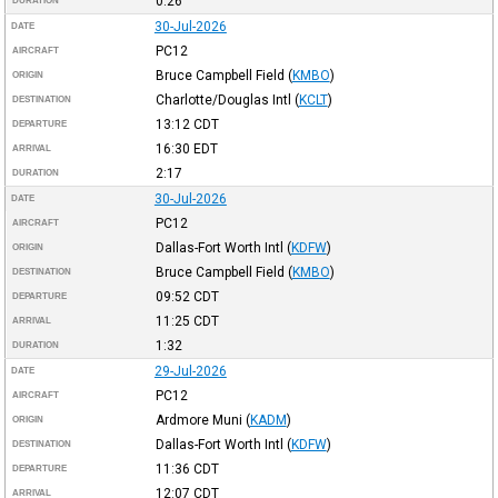
0:26
DURATION
30-Jul-2026
DATE
PC12
AIRCRAFT
Bruce Campbell Field
(
KMBO
)
ORIGIN
Charlotte/Douglas Intl
(
KCLT
)
DESTINATION
13:12
CDT
DEPARTURE
16:30
EDT
ARRIVAL
2:17
DURATION
30-Jul-2026
DATE
PC12
AIRCRAFT
Dallas-Fort Worth Intl
(
KDFW
)
ORIGIN
Bruce Campbell Field
(
KMBO
)
DESTINATION
09:52
CDT
DEPARTURE
11:25
CDT
ARRIVAL
1:32
DURATION
29-Jul-2026
DATE
PC12
AIRCRAFT
Ardmore Muni
(
KADM
)
ORIGIN
Dallas-Fort Worth Intl
(
KDFW
)
DESTINATION
11:36
CDT
DEPARTURE
12:07
CDT
ARRIVAL