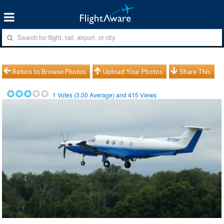
Return to Browse Photos
Upload Your Photos
Share This
1
Votes (
3.00
Average) and
415
Views