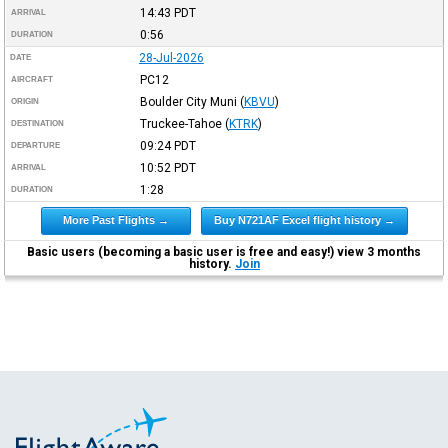
14:43
PDT
ARRIVAL
0:56
DURATION
28-Jul-2026
DATE
PC12
AIRCRAFT
Boulder City Muni
(
KBVU
)
ORIGIN
Truckee-Tahoe
(
KTRK
)
DESTINATION
09:24
PDT
DEPARTURE
10:52
PDT
ARRIVAL
1:28
DURATION
More Past Flights →
Buy N721AF Excel flight history →
Basic users (becoming a basic user is free and easy!) view 3 months
history.
Join