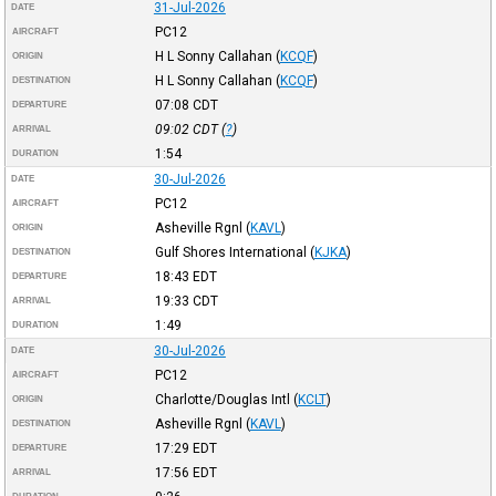
31-Jul-2026
DATE
PC12
AIRCRAFT
H L Sonny Callahan
(
KCQF
)
ORIGIN
H L Sonny Callahan
(
KCQF
)
DESTINATION
07:08
CDT
DEPARTURE
09:02
CDT
(
?
)
ARRIVAL
1:54
DURATION
30-Jul-2026
DATE
PC12
AIRCRAFT
Asheville Rgnl
(
KAVL
)
ORIGIN
Gulf Shores International
(
KJKA
)
DESTINATION
18:43
EDT
DEPARTURE
19:33
CDT
ARRIVAL
1:49
DURATION
30-Jul-2026
DATE
PC12
AIRCRAFT
Charlotte/Douglas Intl
(
KCLT
)
ORIGIN
Asheville Rgnl
(
KAVL
)
DESTINATION
17:29
EDT
DEPARTURE
17:56
EDT
ARRIVAL