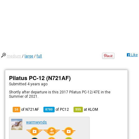
Like
medium
/
large
/
full
Pilatus PC-12 (N721AF)
Submitted
4 years ago
Shortly after departure is this 2017 Pilatus PC-12/47E in the
Summer of 2021.
of N721AF
of
PC12
at
KLOM
16
8780
555
warmwynds