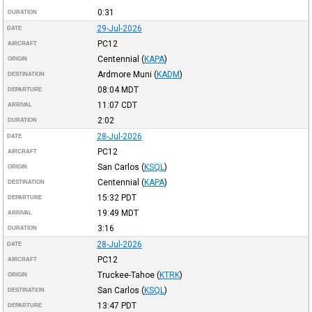
0:31
DURATION
29-Jul-2026
DATE
PC12
AIRCRAFT
Centennial
(
KAPA
)
ORIGIN
Ardmore Muni
(
KADM
)
DESTINATION
08:04
MDT
DEPARTURE
11:07
CDT
ARRIVAL
2:02
DURATION
28-Jul-2026
DATE
PC12
AIRCRAFT
San Carlos
(
KSQL
)
ORIGIN
Centennial
(
KAPA
)
DESTINATION
15:32
PDT
DEPARTURE
19:49
MDT
ARRIVAL
3:16
DURATION
28-Jul-2026
DATE
PC12
AIRCRAFT
Truckee-Tahoe
(
KTRK
)
ORIGIN
San Carlos
(
KSQL
)
DESTINATION
13:47
PDT
DEPARTURE