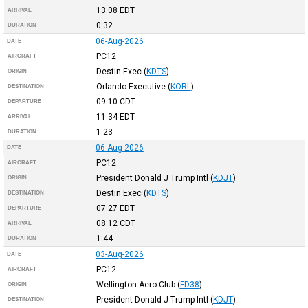
13:08
EDT
ARRIVAL
0:32
DURATION
06-Aug-2026
DATE
PC12
AIRCRAFT
Destin Exec
(
KDTS
)
ORIGIN
Orlando Executive
(
KORL
)
DESTINATION
09:10
CDT
DEPARTURE
11:34
EDT
ARRIVAL
1:23
DURATION
06-Aug-2026
DATE
PC12
AIRCRAFT
President Donald J Trump Intl
(
KDJT
)
ORIGIN
Destin Exec
(
KDTS
)
DESTINATION
07:27
EDT
DEPARTURE
08:12
CDT
ARRIVAL
1:44
DURATION
03-Aug-2026
DATE
PC12
AIRCRAFT
Wellington Aero Club
(
FD38
)
ORIGIN
President Donald J Trump Intl
(
KDJT
)
DESTINATION