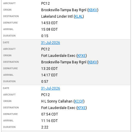
PC12
AIRCRAFT
Brooksville-Tampa Bay Rgnl
(
KBKV
)
ORIGIN
Lakeland Linder Intl
(
KLAL
)
DESTINATION
14:53
EDT
DEPARTURE
15:08
EDT
ARRIVAL
0:15
DURATION
31-Jul-2026
DATE
PC12
AIRCRAFT
Fort Lauderdale Exec
(
KFXE
)
ORIGIN
Brooksville-Tampa Bay Rgnl
(
KBKV
)
DESTINATION
13:20
EDT
DEPARTURE
14:17
EDT
ARRIVAL
0:57
DURATION
31-Jul-2026
DATE
PC12
AIRCRAFT
H L Sonny Callahan
(
KCQF
)
ORIGIN
Fort Lauderdale Exec
(
KFXE
)
DESTINATION
07:54
CDT
DEPARTURE
11:16
EDT
ARRIVAL
2:22
DURATION