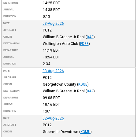
14:25
EDT
DEPARTURE
14:38
EDT
ARRIVAL
0:13
DURATION
03-Aug-2026
DATE
PC12
AIRCRAFT
William B Greene Jr Rgnl
(
0A9
)
ORIGIN
Wellington Aero Club
(
FD38
)
DESTINATION
11:19
EDT
DEPARTURE
13:54
EDT
ARRIVAL
2:34
DURATION
03-Aug-2026
DATE
PC12
AIRCRAFT
Georgetown County
(
KGGE
)
ORIGIN
William B Greene Jr Rgnl
(
0A9
)
DESTINATION
09:08
EDT
DEPARTURE
10:16
EDT
ARRIVAL
1:07
DURATION
02-Aug-2026
DATE
PC12
AIRCRAFT
Greenville Downtown
(
KGMU
)
ORIGIN