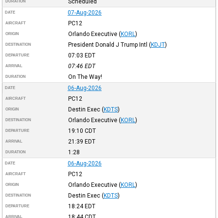
Scheduled
DURATION
07-Aug-2026
DATE
PC12
AIRCRAFT
Orlando Executive
(
KORL
)
ORIGIN
President Donald J Trump Intl
(
KDJT
)
DESTINATION
07:03
EDT
DEPARTURE
07:46
EDT
ARRIVAL
On The Way!
DURATION
06-Aug-2026
DATE
PC12
AIRCRAFT
Destin Exec
(
KDTS
)
ORIGIN
Orlando Executive
(
KORL
)
DESTINATION
19:10
CDT
DEPARTURE
21:39
EDT
ARRIVAL
1:28
DURATION
06-Aug-2026
DATE
PC12
AIRCRAFT
Orlando Executive
(
KORL
)
ORIGIN
Destin Exec
(
KDTS
)
DESTINATION
18:24
EDT
DEPARTURE
18:44
CDT
ARRIVAL