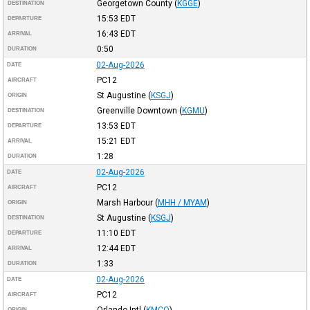
Georgetown County
(
KGGE
)
DESTINATION
15:53
EDT
DEPARTURE
16:43
EDT
ARRIVAL
0:50
DURATION
02-Aug-2026
DATE
PC12
AIRCRAFT
St Augustine
(
KSGJ
)
ORIGIN
Greenville Downtown
(
KGMU
)
DESTINATION
13:53
EDT
DEPARTURE
15:21
EDT
ARRIVAL
1:28
DURATION
02-Aug-2026
DATE
PC12
AIRCRAFT
Marsh Harbour
(
MHH / MYAM
)
ORIGIN
St Augustine
(
KSGJ
)
DESTINATION
11:10
EDT
DEPARTURE
12:44
EDT
ARRIVAL
1:33
DURATION
02-Aug-2026
DATE
PC12
AIRCRAFT
Orlando Intl
(
KMCO
)
ORIGIN