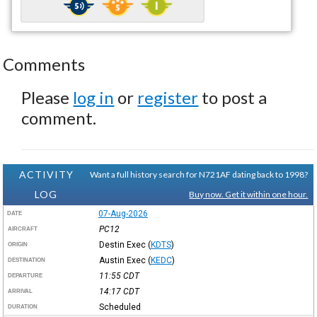
Comments
Please
log in
or
register
to post a
comment.
ACTIVITY
Want a full history search for N721AF dating back to 1998?
LOG
Buy now. Get it within one hour.
07-Aug-2026
DATE
PC12
AIRCRAFT
Destin Exec
(
KDTS
)
ORIGIN
Austin Exec
(
KEDC
)
DESTINATION
11:55
CDT
DEPARTURE
14:17
CDT
ARRIVAL
Scheduled
DURATION