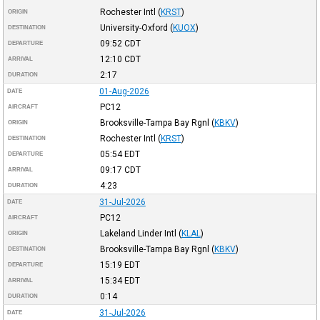
Rochester Intl
(
KRST
)
ORIGIN
University-Oxford
(
KUOX
)
DESTINATION
09:52
CDT
DEPARTURE
12:10
CDT
ARRIVAL
2:17
DURATION
01-Aug-2026
DATE
PC12
AIRCRAFT
Brooksville-Tampa Bay Rgnl
(
KBKV
)
ORIGIN
Rochester Intl
(
KRST
)
DESTINATION
05:54
EDT
DEPARTURE
09:17
CDT
ARRIVAL
4:23
DURATION
31-Jul-2026
DATE
PC12
AIRCRAFT
Lakeland Linder Intl
(
KLAL
)
ORIGIN
Brooksville-Tampa Bay Rgnl
(
KBKV
)
DESTINATION
15:19
EDT
DEPARTURE
15:34
EDT
ARRIVAL
0:14
DURATION
31-Jul-2026
DATE