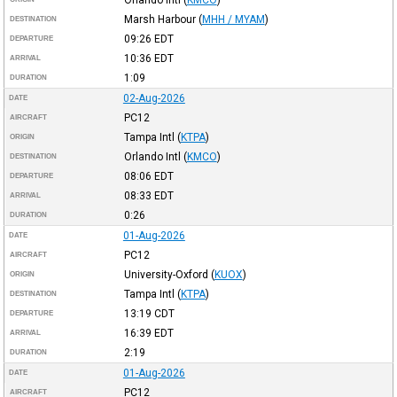
Marsh Harbour
(
MHH / MYAM
)
DESTINATION
09:26
EDT
DEPARTURE
10:36
EDT
ARRIVAL
1:09
DURATION
02-Aug-2026
DATE
PC12
AIRCRAFT
Tampa Intl
(
KTPA
)
ORIGIN
Orlando Intl
(
KMCO
)
DESTINATION
08:06
EDT
DEPARTURE
08:33
EDT
ARRIVAL
0:26
DURATION
01-Aug-2026
DATE
PC12
AIRCRAFT
University-Oxford
(
KUOX
)
ORIGIN
Tampa Intl
(
KTPA
)
DESTINATION
13:19
CDT
DEPARTURE
16:39
EDT
ARRIVAL
2:19
DURATION
01-Aug-2026
DATE
PC12
AIRCRAFT