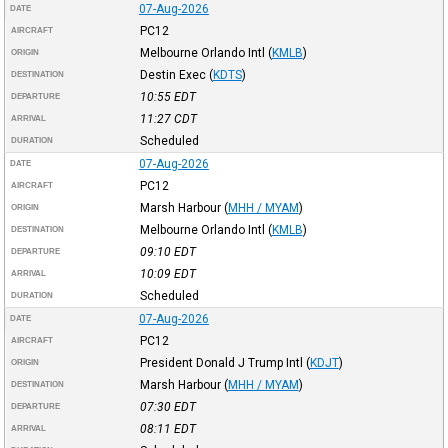
07-Aug-2026
DATE
PC12
AIRCRAFT
Melbourne Orlando Intl
(
KMLB
)
ORIGIN
Destin Exec
(
KDTS
)
DESTINATION
10:55
EDT
DEPARTURE
11:27
CDT
ARRIVAL
Scheduled
DURATION
07-Aug-2026
DATE
PC12
AIRCRAFT
Marsh Harbour
(
MHH / MYAM
)
ORIGIN
Melbourne Orlando Intl
(
KMLB
)
DESTINATION
09:10
EDT
DEPARTURE
10:09
EDT
ARRIVAL
Scheduled
DURATION
07-Aug-2026
DATE
PC12
AIRCRAFT
President Donald J Trump Intl
(
KDJT
)
ORIGIN
Marsh Harbour
(
MHH / MYAM
)
DESTINATION
07:30
EDT
DEPARTURE
08:11
EDT
ARRIVAL