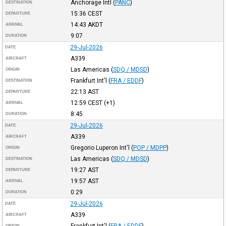
Anchorage Intl
(
PANC
)
DESTINATION
15:36
CEST
DEPARTURE
14:43
AKDT
ARRIVAL
9:07
DURATION
29-Jul-2026
DATE
A339
AIRCRAFT
Las Americas
(
SDQ / MDSD
)
ORIGIN
Frankfurt Int'l
(
FRA / EDDF
)
DESTINATION
22:13
AST
DEPARTURE
12:59
CEST
(+1)
ARRIVAL
8:45
DURATION
29-Jul-2026
DATE
A339
AIRCRAFT
Gregorio Luperon Int'l
(
POP / MDPP
)
ORIGIN
Las Americas
(
SDQ / MDSD
)
DESTINATION
19:27
AST
DEPARTURE
19:57
AST
ARRIVAL
0:29
DURATION
29-Jul-2026
DATE
A339
AIRCRAFT
Frankfurt Int'l
(
FRA / EDDF
)
ORIGIN