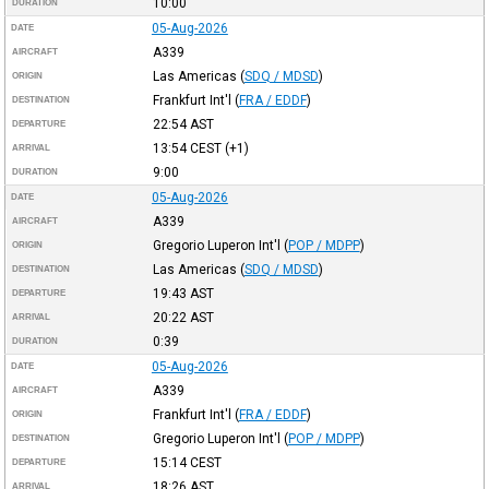
10:00
DURATION
05-Aug-2026
DATE
A339
AIRCRAFT
Las Americas
(
SDQ / MDSD
)
ORIGIN
Frankfurt Int'l
(
FRA / EDDF
)
DESTINATION
22:54
AST
DEPARTURE
13:54
CEST
(+1)
ARRIVAL
9:00
DURATION
05-Aug-2026
DATE
A339
AIRCRAFT
Gregorio Luperon Int'l
(
POP / MDPP
)
ORIGIN
Las Americas
(
SDQ / MDSD
)
DESTINATION
19:43
AST
DEPARTURE
20:22
AST
ARRIVAL
0:39
DURATION
05-Aug-2026
DATE
A339
AIRCRAFT
Frankfurt Int'l
(
FRA / EDDF
)
ORIGIN
Gregorio Luperon Int'l
(
POP / MDPP
)
DESTINATION
15:14
CEST
DEPARTURE
18:26
AST
ARRIVAL