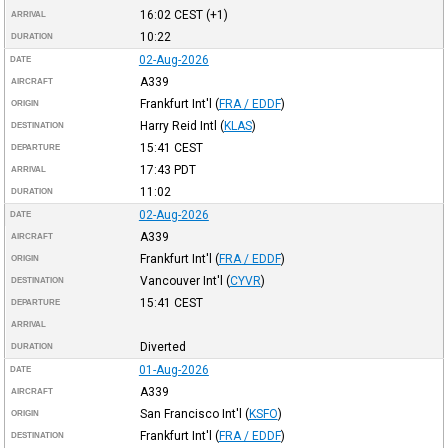
16:02
CEST
(+1)
ARRIVAL
10:22
DURATION
02-Aug-2026
DATE
A339
AIRCRAFT
Frankfurt Int'l
(
FRA / EDDF
)
ORIGIN
Harry Reid Intl
(
KLAS
)
DESTINATION
15:41
CEST
DEPARTURE
17:43
PDT
ARRIVAL
11:02
DURATION
02-Aug-2026
DATE
A339
AIRCRAFT
Frankfurt Int'l
(
FRA / EDDF
)
ORIGIN
Vancouver Int'l
(
CYVR
)
DESTINATION
15:41
CEST
DEPARTURE
ARRIVAL
Diverted
DURATION
01-Aug-2026
DATE
A339
AIRCRAFT
San Francisco Int'l
(
KSFO
)
ORIGIN
Frankfurt Int'l
(
FRA / EDDF
)
DESTINATION