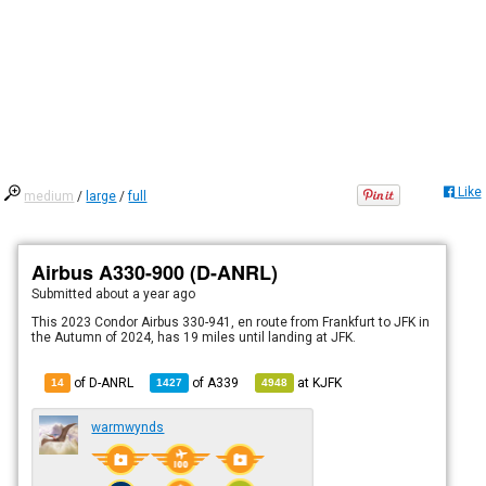
Like
medium
/
large
/
full
Airbus A330-900 (D-ANRL)
Submitted
about a year ago
This 2023 Condor Airbus 330-941, en route from Frankfurt to JFK in
the Autumn of 2024, has 19 miles until landing at JFK.
of D-ANRL
of
A339
at
KJFK
14
1427
4948
warmwynds