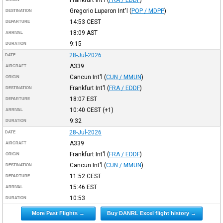
Gregorio Luperon Int'l
(
POP / MDPP
)
DESTINATION
14:53
CEST
DEPARTURE
18:09
AST
ARRIVAL
9:15
DURATION
28-Jul-2026
DATE
A339
AIRCRAFT
Cancun Int'l
(
CUN / MMUN
)
ORIGIN
Frankfurt Int'l
(
FRA / EDDF
)
DESTINATION
18:07
EST
DEPARTURE
10:40
CEST
(+1)
ARRIVAL
9:32
DURATION
28-Jul-2026
DATE
A339
AIRCRAFT
Frankfurt Int'l
(
FRA / EDDF
)
ORIGIN
Cancun Int'l
(
CUN / MMUN
)
DESTINATION
11:52
CEST
DEPARTURE
15:46
EST
ARRIVAL
10:53
DURATION
More Past Flights →
Buy DANRL Excel flight history →