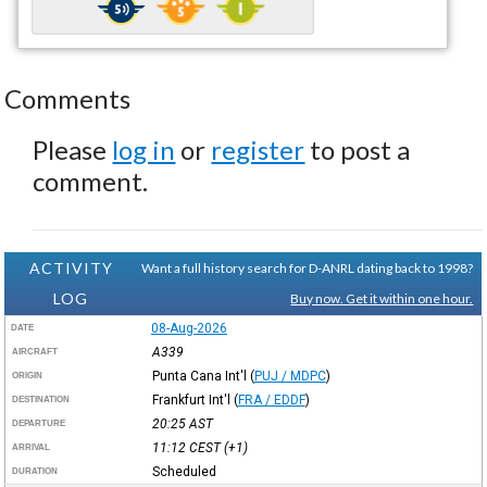
Comments
Please
log in
or
register
to post a
comment.
ACTIVITY
Want a full history search for D-ANRL dating back to 1998?
LOG
Buy now. Get it within one hour.
08-Aug-2026
DATE
A339
AIRCRAFT
Punta Cana Int'l
(
PUJ / MDPC
)
ORIGIN
Frankfurt Int'l
(
FRA / EDDF
)
DESTINATION
20:25
AST
DEPARTURE
11:12
CEST
(+1)
ARRIVAL
Scheduled
DURATION