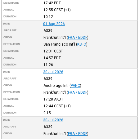
17:42
PDT
DEPARTURE
12:55
CEST
(+1)
ARRIVAL
10:12
DURATION
01-Aug-2026
DATE
A339
AIRCRAFT
Frankfurt Int'l
(
FRA / EDDF
)
ORIGIN
San Francisco Int'l
(
KSFO
)
DESTINATION
12:31
CEST
DEPARTURE
14:57
PDT
ARRIVAL
11:26
DURATION
30-Jul-2026
DATE
A339
AIRCRAFT
Anchorage Intl
(
PANC
)
ORIGIN
Frankfurt Int'l
(
FRA / EDDF
)
DESTINATION
17:28
AKDT
DEPARTURE
12:44
CEST
(+1)
ARRIVAL
9:15
DURATION
30-Jul-2026
DATE
A339
AIRCRAFT
Frankfurt Int'l
(
FRA / EDDF
)
ORIGIN