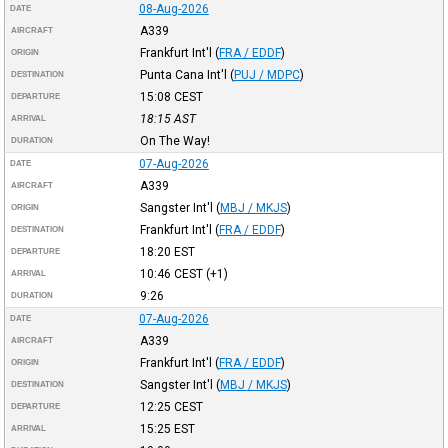
08-Aug-2026
DATE
A339
AIRCRAFT
Frankfurt Int'l
(
FRA / EDDF
)
ORIGIN
Punta Cana Int'l
(
PUJ / MDPC
)
DESTINATION
15:08
CEST
DEPARTURE
18:15
AST
ARRIVAL
On The Way!
DURATION
07-Aug-2026
DATE
A339
AIRCRAFT
Sangster Int'l
(
MBJ / MKJS
)
ORIGIN
Frankfurt Int'l
(
FRA / EDDF
)
DESTINATION
18:20
EST
DEPARTURE
10:46
CEST
(+1)
ARRIVAL
9:26
DURATION
07-Aug-2026
DATE
A339
AIRCRAFT
Frankfurt Int'l
(
FRA / EDDF
)
ORIGIN
Sangster Int'l
(
MBJ / MKJS
)
DESTINATION
12:25
CEST
DEPARTURE
15:25
EST
ARRIVAL