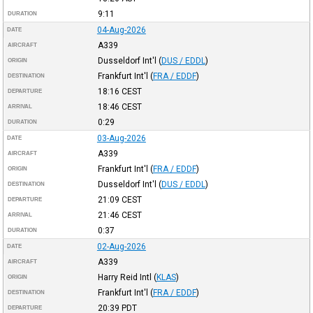
9:11
DURATION
04-Aug-2026
DATE
A339
AIRCRAFT
Dusseldorf Int'l
(
DUS / EDDL
)
ORIGIN
Frankfurt Int'l
(
FRA / EDDF
)
DESTINATION
18:16
CEST
DEPARTURE
18:46
CEST
ARRIVAL
0:29
DURATION
03-Aug-2026
DATE
A339
AIRCRAFT
Frankfurt Int'l
(
FRA / EDDF
)
ORIGIN
Dusseldorf Int'l
(
DUS / EDDL
)
DESTINATION
21:09
CEST
DEPARTURE
21:46
CEST
ARRIVAL
0:37
DURATION
02-Aug-2026
DATE
A339
AIRCRAFT
Harry Reid Intl
(
KLAS
)
ORIGIN
Frankfurt Int'l
(
FRA / EDDF
)
DESTINATION
20:39
PDT
DEPARTURE