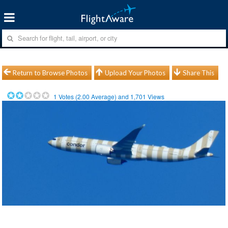
Return to Browse Photos
Upload Your Photos
Share This
1
Votes (
2.00
Average) and
1,701
Views