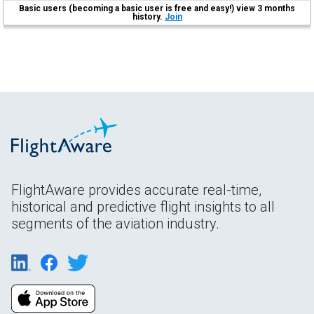
Basic users (becoming a basic user is free and easy!) view 3 months
history.
Join
FlightAware provides accurate real-time,
historical and predictive flight insights to all
segments of the aviation industry.