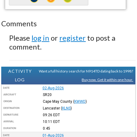
Comments
Please
log in
or
register
to post a
comment.
ACTIVITY
Want a full history search for N914TD dating back to 1998?
LOG
Buy now. Get it within one hour.
02-Aug-2026
DATE
SR20
AIRCRAFT
Cape May County
(
KWWD
)
ORIGIN
Lancaster
(
KLNS
)
DESTINATION
09:26
EDT
DEPARTURE
10:11
EDT
ARRIVAL
0:45
DURATION
01-Aug-2026
DATE