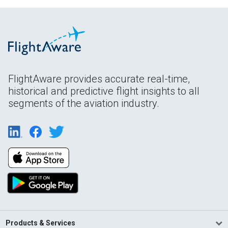
FlightAware provides accurate real-time,
historical and predictive flight insights to all
segments of the aviation industry.
Products & Services