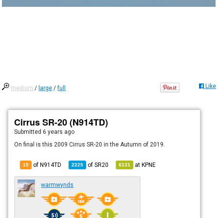
Like
medium
/
large
/
full
Cirrus SR-20 (N914TD)
Submitted
6 years ago
On final is this 2009 Cirrus SR-20 in the Autumn of 2019.
of N914TD
of
SR20
at
KPNE
15
2225
6131
warmwynds