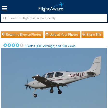
Return to Browse Photos
Upload Your Photos
Share This
1
Votes (
4.00
Average) and
553
Views