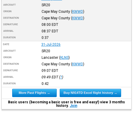
SR20
AIRCRAFT
Cape May County
(
KWWD
)
ORIGIN
Cape May County
(
KWWD
)
DESTINATION
08:00
EDT
DEPARTURE
08:37
EDT
ARRIVAL
0:37
DURATION
31-Jul-2026
DATE
SR20
AIRCRAFT
Lancaster
(
KLNS
)
ORIGIN
Cape May County
(
KWWD
)
DESTINATION
09:07
EDT
DEPARTURE
09:49
EDT
(
?
)
ARRIVAL
0:42
DURATION
More Past Flights →
Buy N914TD Excel flight history →
Basic users (becoming a basic user is free and easy!) view 3 months
history.
Join