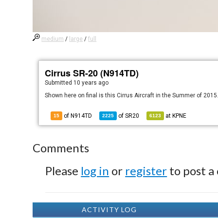
medium
/
large
/
full
Cirrus SR-20 (N914TD)
Submitted
10 years ago
Shown here on final is this Cirrus Aircraft in the Summer of 2015
of N914TD
of
SR20
at
KPNE
15
2225
6123
Comments
Please
log in
or
register
to post a
ACTIVITY LOG