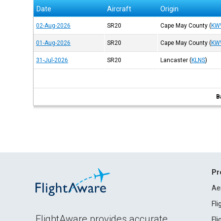
Date
Aircraft
Origin
02-Aug-2026
SR20
Cape May County
(
KW
01-Aug-2026
SR20
Cape May County
(
KW
31-Jul-2026
SR20
Lancaster
(
KLNS
)
B
Pr
Ae
Fl
FlightAware provides accurate
Fl