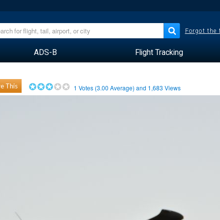
Forgot the
ADS-B
Flight Tracking
e This
1
Votes (
3.00
Average) and
1,683
Views