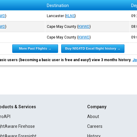
Destination
De
WD
)
Lancaster
(
KLNS
)
09
WD
)
Cape May County
(
KWWD
)
08
Cape May County
(
KWWD
)
09
More Past Flights →
Buy N914TD Excel flight history →
asic users (becoming a basic user is free and easy!) view 3 months history.
Jo
oducts & Services
Company
roAPI
About
ightAware Firehose
Careers
ightAware Foresight
History