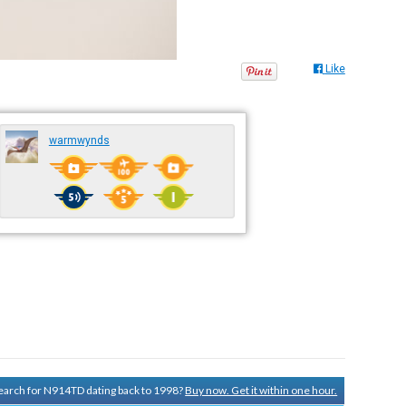
Like
warmwynds
 search for N914TD dating back to 1998?
Buy now. Get it within one hour.