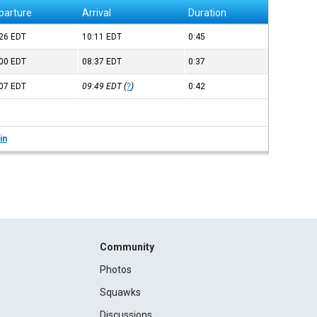
parture
Arrival
Duration
:26
EDT
10:11
EDT
0:45
:00
EDT
08:37
EDT
0:37
:07
EDT
09:49
EDT
(
?
)
0:42
in
Community
Photos
Squawks
Discussions