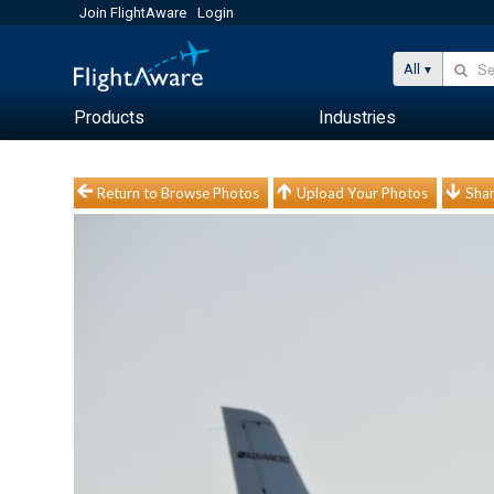
Join FlightAware
Login
All
Products
Industries
Return to Browse Photos
Upload Your Photos
Shar