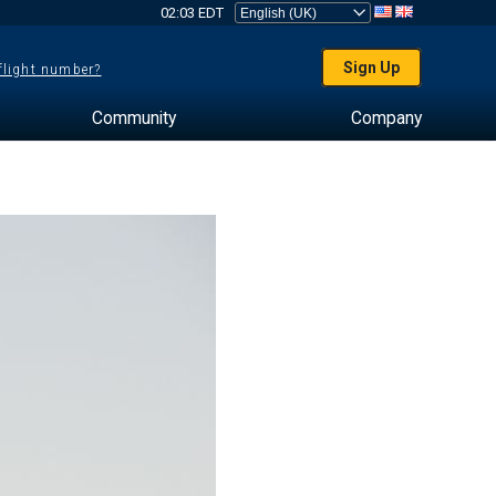
02:03 EDT
Sign Up
 flight number?
Community
Company