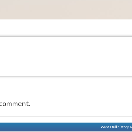
.
 comment.
Want a full history