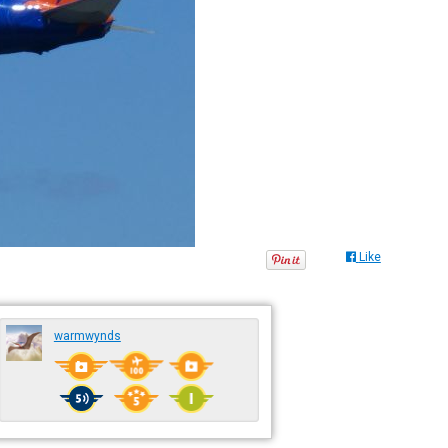
Like
warmwynds