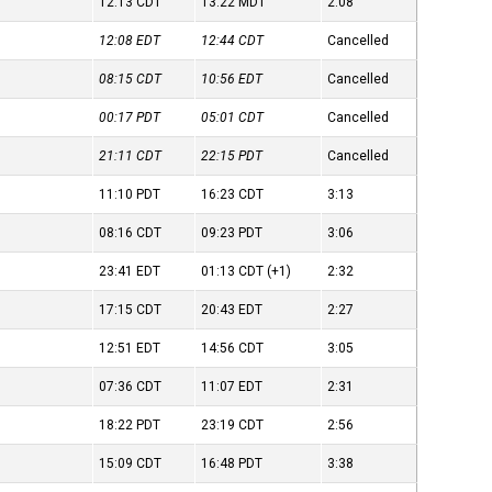
12:13
CDT
13:22
MDT
2:08
12:08
EDT
12:44
CDT
Cancelled
08:15
CDT
10:56
EDT
Cancelled
00:17
PDT
05:01
CDT
Cancelled
21:11
CDT
22:15
PDT
Cancelled
11:10
PDT
16:23
CDT
3:13
08:16
CDT
09:23
PDT
3:06
23:41
EDT
01:13
CDT
(+1)
2:32
17:15
CDT
20:43
EDT
2:27
12:51
EDT
14:56
CDT
3:05
07:36
CDT
11:07
EDT
2:31
18:22
PDT
23:19
CDT
2:56
15:09
CDT
16:48
PDT
3:38