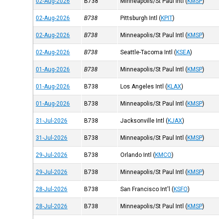
02-Aug-2026
B738
Minneapolis/St Paul Intl
(
KMSP
)
02-Aug-2026
B738
Pittsburgh Intl
(
KPIT
)
02-Aug-2026
B738
Minneapolis/St Paul Intl
(
KMSP
)
02-Aug-2026
B738
Seattle-Tacoma Intl
(
KSEA
)
01-Aug-2026
B738
Minneapolis/St Paul Intl
(
KMSP
)
01-Aug-2026
B738
Los Angeles Intl
(
KLAX
)
01-Aug-2026
B738
Minneapolis/St Paul Intl
(
KMSP
)
31-Jul-2026
B738
Jacksonville Intl
(
KJAX
)
31-Jul-2026
B738
Minneapolis/St Paul Intl
(
KMSP
)
29-Jul-2026
B738
Orlando Intl
(
KMCO
)
29-Jul-2026
B738
Minneapolis/St Paul Intl
(
KMSP
)
28-Jul-2026
B738
San Francisco Int'l
(
KSFO
)
28-Jul-2026
B738
Minneapolis/St Paul Intl
(
KMSP
)