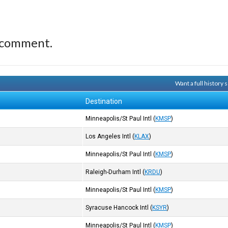
 comment.
Want a full history
Destination
Minneapolis/St Paul Intl
(
KMSP
)
Los Angeles Intl
(
KLAX
)
Minneapolis/St Paul Intl
(
KMSP
)
Raleigh-Durham Intl
(
KRDU
)
Minneapolis/St Paul Intl
(
KMSP
)
Syracuse Hancock Intl
(
KSYR
)
Minneapolis/St Paul Intl
(
KMSP
)