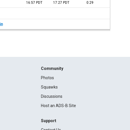
16:57
PDT
17:27
PDT
0:29
in
Community
Photos
Squawks
Discussions
Host an ADS-B Site
Support