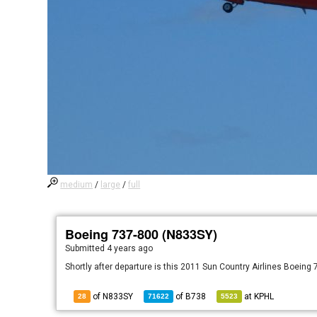
medium
/
large
/
full
Boeing 737-800 (N833SY)
Submitted
4 years ago
Shortly after departure is this 2011 Sun Country Airlines Boeing
of N833SY
of
B738
at
KPHL
28
71622
5523