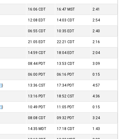
16:06
CDT
16:47
MST
2:41
12:08
EDT
14:03
CDT
2:54
06:55
CDT
10:35
EDT
2:40
21:05
EDT
22:21
CDT
2:16
14:59
CDT
18:04
EDT
2:04
08:44
PDT
13:53
CDT
3:09
06:00
PDT
06:16
PDT
0:15
FI
)
13:36
CST
17:34
PDT
4:57
13:16
PDT
18:52
CST
4:36
FI
)
10:49
PDT
11:05
PDT
0:15
08:08
CDT
09:32
PDT
3:24
14:35
MDT
17:18
CDT
1:43