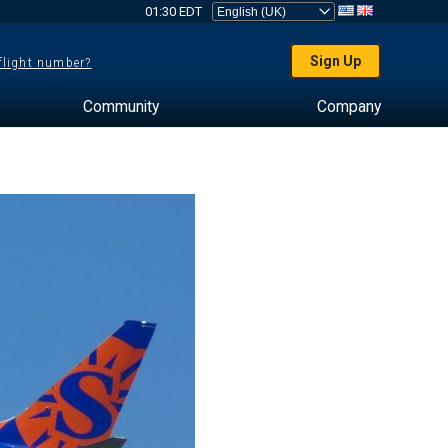
01:30 EDT
Sign Up
 flight number?
Community
Company