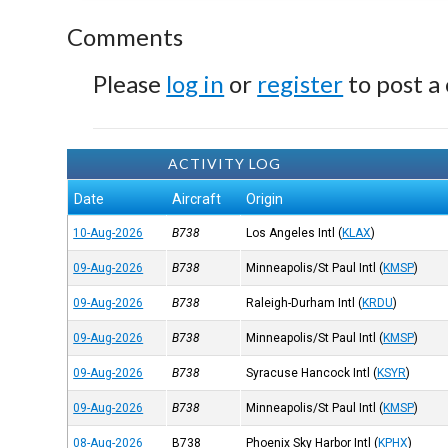
Comments
Please
log in
or
register
to post a
ACTIVITY LOG
Date
Aircraft
Origin
10-Aug-2026
B738
Los Angeles Intl
(
KLAX
)
09-Aug-2026
B738
Minneapolis/St Paul Intl
(
KMSP
)
09-Aug-2026
B738
Raleigh-Durham Intl
(
KRDU
)
09-Aug-2026
B738
Minneapolis/St Paul Intl
(
KMSP
)
09-Aug-2026
B738
Syracuse Hancock Intl
(
KSYR
)
09-Aug-2026
B738
Minneapolis/St Paul Intl
(
KMSP
)
08-Aug-2026
B738
Phoenix Sky Harbor Intl
(
KPHX
)