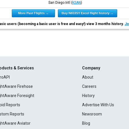
San Diego Intl
(
KSAN
)
More Past Flights →
Buy N833SY Excel flight history →
asic users (becoming a basic user is free and easy!) view 3 months history.
Jo
oducts & Services
Company
roAPI
About
ightAware Firehose
Careers
ightAware Foresight
History
pid Reports
Advertise With Us
stom Reports
Newsroom
ightAware Aviator
Blog