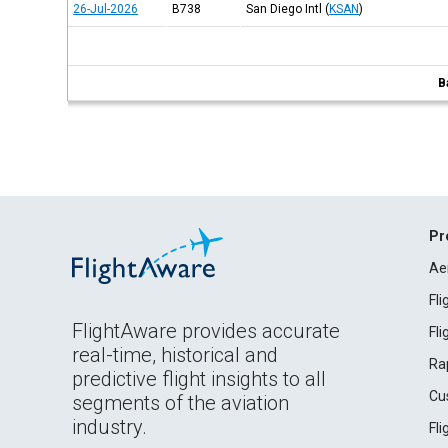
26-Jul-2026
B738
San Diego Intl
(
KSAN
)
B
Pr
Ae
Fl
FlightAware provides accurate
Fl
real-time, historical and
Ra
predictive flight insights to all
Cu
segments of the aviation
industry.
Fl