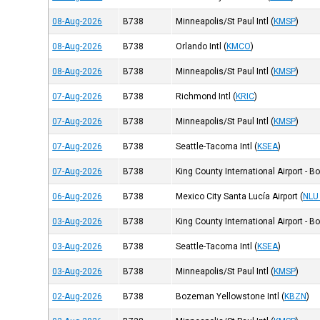
08-Aug-2026
B738
Minneapolis/St Paul Intl
(
KMSP
)
08-Aug-2026
B738
Orlando Intl
(
KMCO
)
08-Aug-2026
B738
Minneapolis/St Paul Intl
(
KMSP
)
07-Aug-2026
B738
Richmond Intl
(
KRIC
)
07-Aug-2026
B738
Minneapolis/St Paul Intl
(
KMSP
)
07-Aug-2026
B738
Seattle-Tacoma Intl
(
KSEA
)
07-Aug-2026
B738
King County International Airport - B
06-Aug-2026
B738
Mexico City Santa Lucía Airport
(
NLU
03-Aug-2026
B738
King County International Airport - B
03-Aug-2026
B738
Seattle-Tacoma Intl
(
KSEA
)
03-Aug-2026
B738
Minneapolis/St Paul Intl
(
KMSP
)
02-Aug-2026
B738
Bozeman Yellowstone Intl
(
KBZN
)