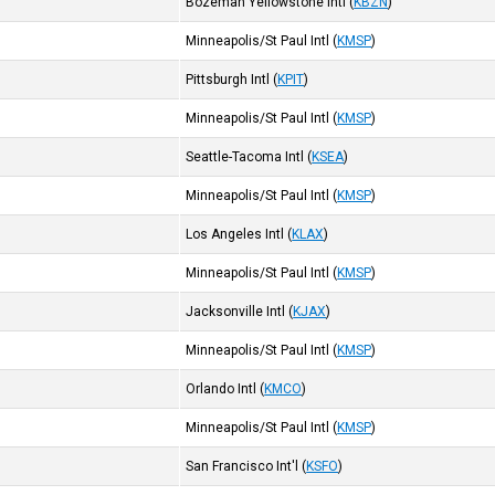
Bozeman Yellowstone Intl
(
KBZN
)
Minneapolis/St Paul Intl
(
KMSP
)
Pittsburgh Intl
(
KPIT
)
Minneapolis/St Paul Intl
(
KMSP
)
Seattle-Tacoma Intl
(
KSEA
)
Minneapolis/St Paul Intl
(
KMSP
)
Los Angeles Intl
(
KLAX
)
Minneapolis/St Paul Intl
(
KMSP
)
Jacksonville Intl
(
KJAX
)
Minneapolis/St Paul Intl
(
KMSP
)
Orlando Intl
(
KMCO
)
Minneapolis/St Paul Intl
(
KMSP
)
San Francisco Int'l
(
KSFO
)