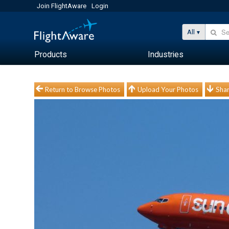
Join FlightAware
Login
All
Products
Industries
Return to Browse Photos
Upload Your Photos
Shar