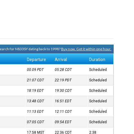
 search for N833SY dating back to 1998?
Buy now. Get it within one hour.
Departure
Arrival
Duration
00:09
PDT
05:28
CDT
Scheduled
21:07
CDT
22:19
PDT
Scheduled
18:19
EDT
19:30
CDT
Scheduled
13:48
CDT
16:51
EDT
Scheduled
11:13
EDT
12:11
CDT
Scheduled
07:05
CDT
09:54
EDT
Scheduled
17:58
MST
22:36
CDT
2:38