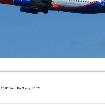
 737-8KN from the Spring of 2022.