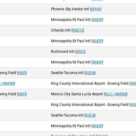
Phoenix Sky Harbor Intl
(
KPHX
)
Minneapolis/St Paul Intl
(
KMSP
)
Orlando Intl
(
KMCO
)
Minneapolis/St Paul Intl
(
KMSP
)
Richmond Intl
(
KRIC
)
Minneapolis/St Paul Intl
(
KMSP
)
oeing Field
(
KBFI
)
Seattle-Tacoma Intl
(
KSEA
)
 / MMSM
)
King County International Airport - Boeing Field
(
KB
oeing Field
(
KBFI
)
Mexico City Santa Lucía Airport
(
NLU / MMSM
)
King County International Airport - Boeing Field
(
KB
Seattle-Tacoma Intl
(
KSEA
)
Minneapolis/St Paul Intl
(
KMSP
)