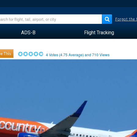
Forgot the
ADS-B
Flight Tracking
e This
4
Votes (
4.75
Average) and
710
Views