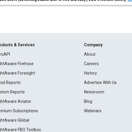
oducts & Services
Company
roAPI
About
ightAware Firehose
Careers
ightAware Foresight
History
pid Reports
Advertise With Us
stom Reports
Newsroom
ightAware Aviator
Blog
emium Subscriptions
Webinars
ightAware Global
ightAware FBO Toolbox