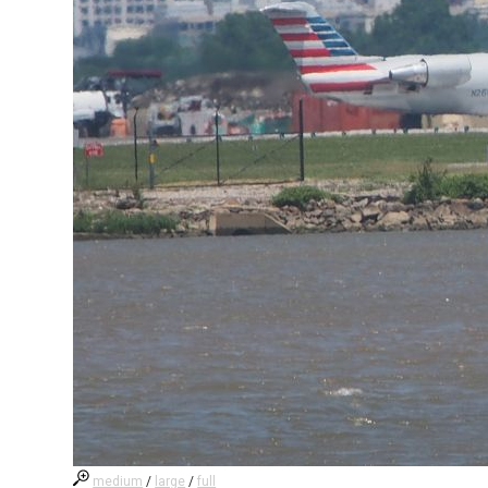
medium
/
large
/
full