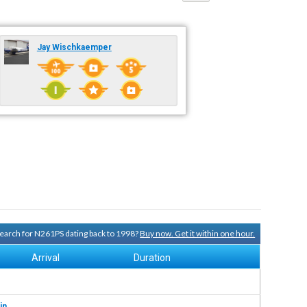
Jay Wischkaemper
 search for N261PS dating back to 1998?
Buy now. Get it within one hour.
Arrival
Duration
in