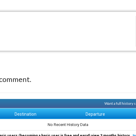
 comment.
Want a full history
Destination
Departure
No Recent History Data
asic users (becoming a basic user is free and easy!) view 3 months history.
Jo