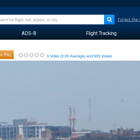
Forgot the
ADS-B
Flight Tracking
e This
0
Votes (
0.00
Average) and
603
Views