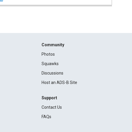
Community
Photos
Squawks
Discussions
Host an ADS-B Site
Support
Contact Us
FAQs