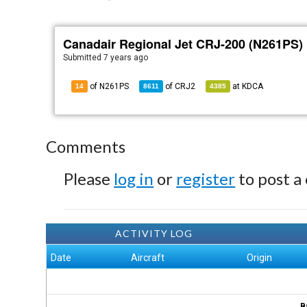
Canadair Regional Jet CRJ-200 (N261PS)
Submitted
7 years ago
of N261PS
of
CRJ2
at
KDCA
14
8611
4385
Comments
Please
log in
or
register
to post a
ACTIVITY LOG
Date
Aircraft
Origin
B