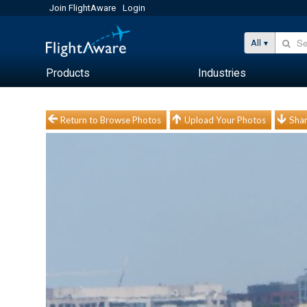
Join FlightAware
Login
All
Products
Industries
Return to Browse Photos
Upload Your Photos
Shar