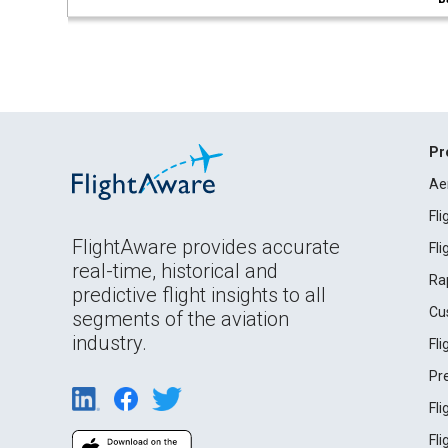
Pr
Ae
Fl
FlightAware provides accurate
Fl
real-time, historical and
Ra
predictive flight insights to all
Cu
segments of the aviation
industry.
Fl
Pr
Fl
Fl