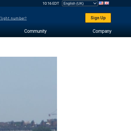
10:16 EDT
Sign Up
 flight number?
Community
Company