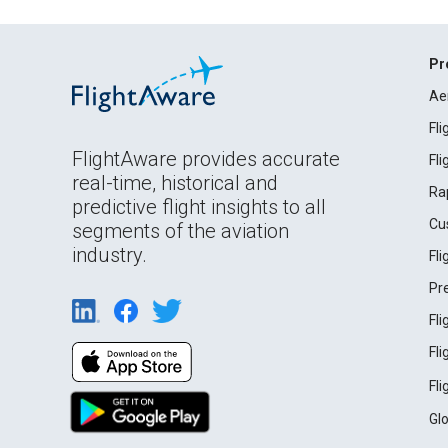
Pr
Ae
Fl
FlightAware provides accurate
Fl
real-time, historical and
Ra
predictive flight insights to all
Cu
segments of the aviation
industry.
Fl
Pr
Fl
Fl
Fl
Gl