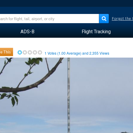
Forgot the
ADS-B
Flight Tracking
e This
1
Votes (
1.00
Average) and
2,355
Views