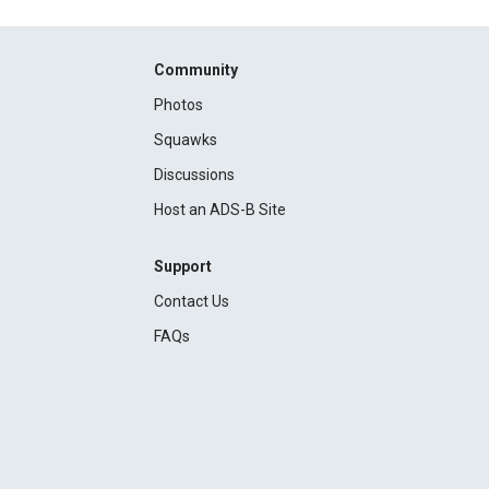
Community
Photos
Squawks
Discussions
Host an ADS-B Site
Support
Contact Us
FAQs