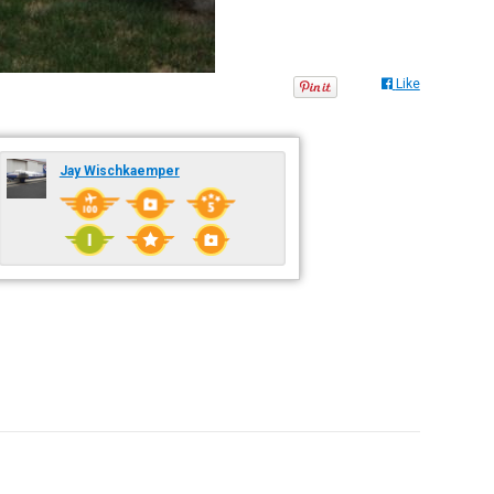
Like
Jay Wischkaemper