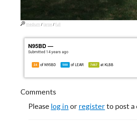
medium
/
large
/
full
N95BD —
Submitted
14 years ago
of N95BD
of
LEAR
at
KLBB
24
588
7467
Comments
Please
log in
or
register
to post a