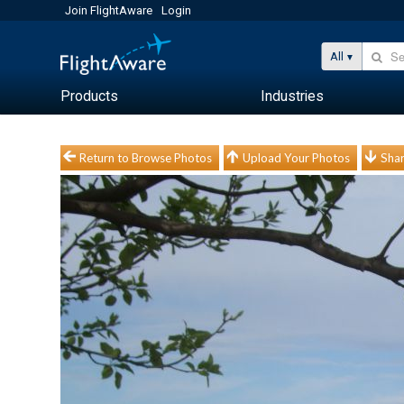
Join FlightAware
Login
All
Products
Industries
Return to Browse Photos
Upload Your Photos
Shar