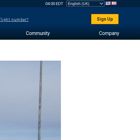
04:00 EDT
Sign Up
 flight number?
Community
Company