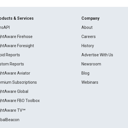
oducts & Services
Company
roAPI
About
ightAware Firehose
Careers
ightAware Foresight
History
pid Reports
Advertise With Us
stom Reports
Newsroom
ightAware Aviator
Blog
emium Subscriptions
Webinars
ightAware Global
ightAware FBO Toolbox
ightAware TV℠
obalBeacon