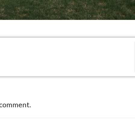
 comment.