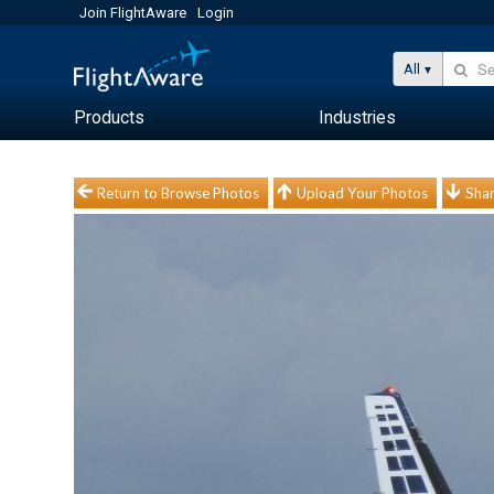
Join FlightAware
Login
All
Products
Industries
Return to Browse Photos
Upload Your Photos
Shar