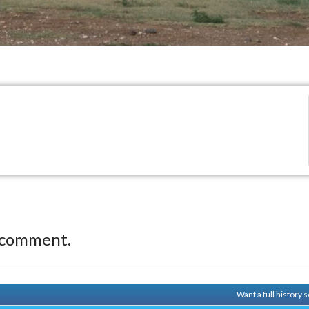
 comment.
Want a full history