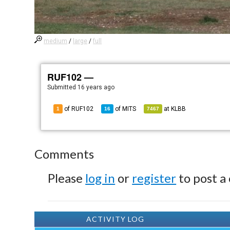
medium
/
large
/
full
RUF102 —
Submitted
16 years ago
of RUF102
of
MITS
at
KLBB
1
16
7467
Comments
Please
log in
or
register
to post a
ACTIVITY LOG