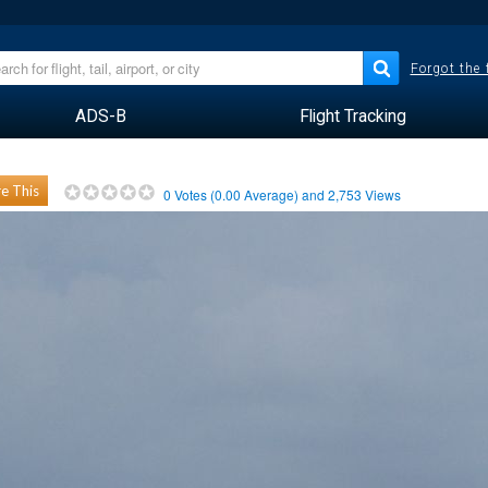
Forgot the
ADS-B
Flight Tracking
e This
0
Votes (
0.00
Average) and
2,753
Views