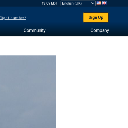
13:09 EDT
Sign Up
 flight number?
Community
Company