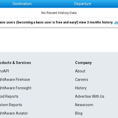
Destination
Departure
No Recent History Data
asic users (becoming a basic user is free and easy!) view 3 months history.
Jo
oducts & Services
Company
roAPI
About
ightAware Firehose
Careers
ightAware Foresight
History
pid Reports
Advertise With Us
stom Reports
Newsroom
ightAware Aviator
Blog