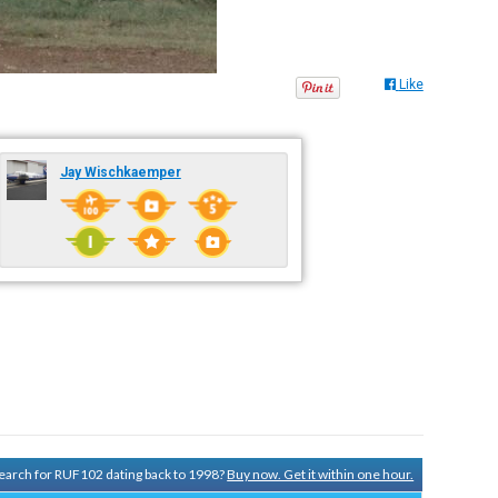
Like
Jay Wischkaemper
 search for RUF102 dating back to 1998?
Buy now. Get it within one hour.