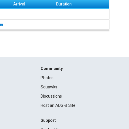
Arrival
Duration
in
Community
Photos
Squawks
Discussions
Host an ADS-B Site
Support