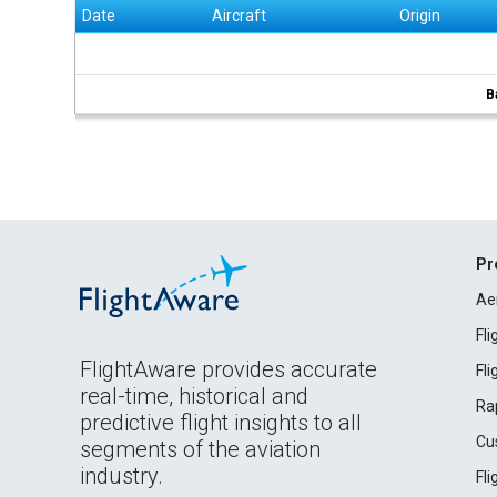
Date
Aircraft
Origin
B
Pr
Ae
Fl
FlightAware provides accurate
Fl
real-time, historical and
Ra
predictive flight insights to all
Cu
segments of the aviation
industry.
Fl